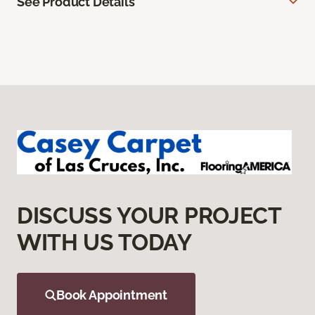
See Product Details
DISCUSS YOUR PROJECT
WITH US TODAY
Book Appointment