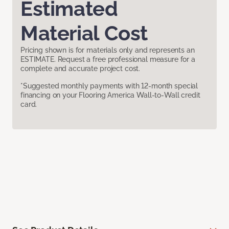
Estimated
Material Cost
Pricing shown is for materials only and represents an
ESTIMATE. Request a free professional measure for a
complete and accurate project cost.
*Suggested monthly payments with 12-month special
financing on your Flooring America Wall-to-Wall credit
card.