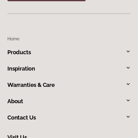
Home
Products
Inspiration
Warranties & Care
About
Contact Us
Visit Us