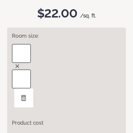
$22.00
/sq. ft.
Room size:
Product cost