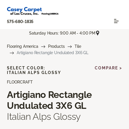
575-680-1835
Saturday Hours: 9:00 AM - 4:00 PM
Flooring America
Products
Tile
Artigiano Rectangle Undulated 3X6 GL
SELECT COLOR:
COMPARE >
ITALIAN ALPS GLOSSY
FLOORCRAFT
Artigiano Rectangle
Undulated 3X6 GL
Italian Alps Glossy