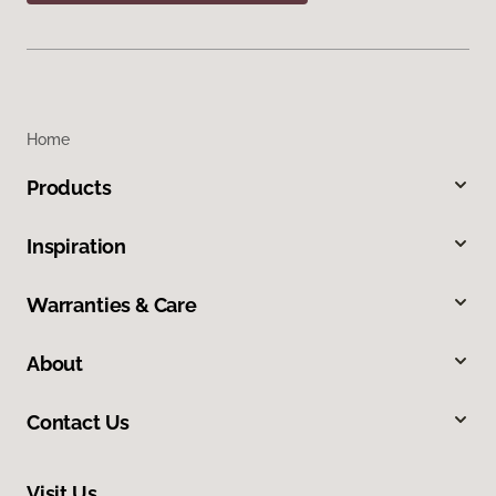
Home
Products
Inspiration
Warranties & Care
About
Contact Us
Visit Us