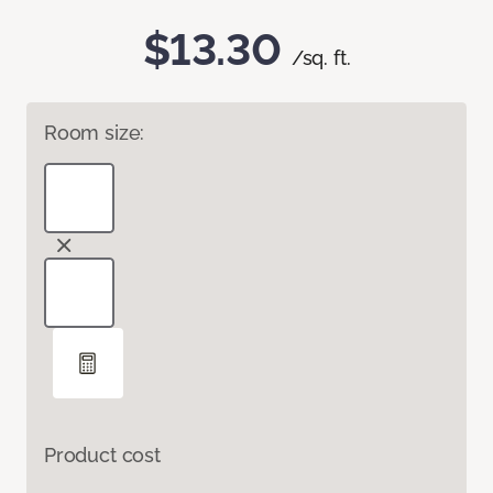
$13.30
/sq. ft.
Room size:
Product cost