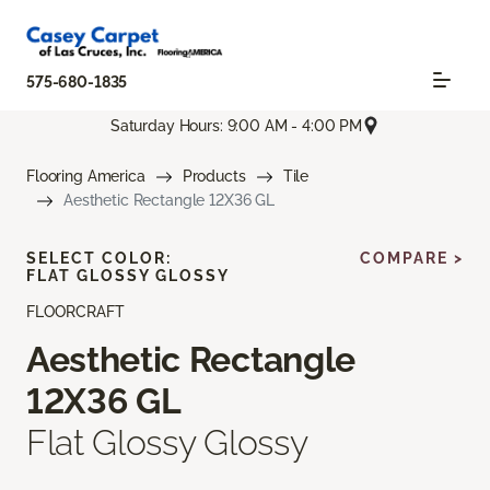
575-680-1835
Saturday Hours: 9:00 AM - 4:00 PM
Flooring America
Products
Tile
Aesthetic Rectangle 12X36 GL
SELECT COLOR:
COMPARE >
FLAT GLOSSY GLOSSY
FLOORCRAFT
Aesthetic Rectangle
12X36 GL
Flat Glossy Glossy