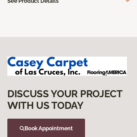
See Product Details
DISCUSS YOUR PROJECT
WITH US TODAY
Book Appointment