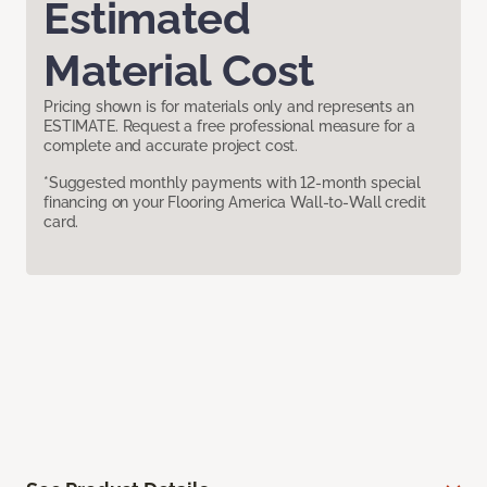
Estimated
Material Cost
Pricing shown is for materials only and represents an
ESTIMATE. Request a free professional measure for a
complete and accurate project cost.
*Suggested monthly payments with 12-month special
financing on your Flooring America Wall-to-Wall credit
card.