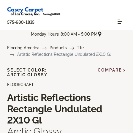
575-680-1835
Monday Hours: 8:00 AM - 5:00 PM
Flooring America
Products
Tile
Artistic Reflections Rectangle Undulated 2X10 Gl
SELECT COLOR:
COMPARE >
ARCTIC GLOSSY
FLOORCRAFT
Artistic Reflections
Rectangle Undulated
2X10 Gl
Arctic Glossy