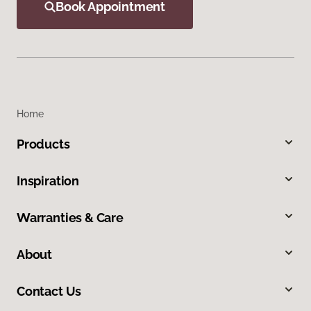
Book Appointment
Home
Products
Inspiration
Warranties & Care
About
Contact Us