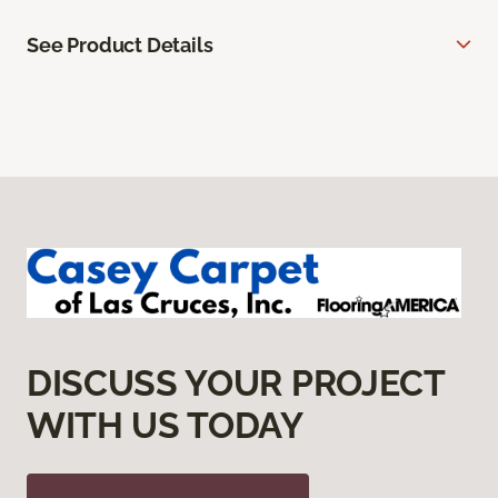
See Product Details
DISCUSS YOUR PROJECT
WITH US TODAY