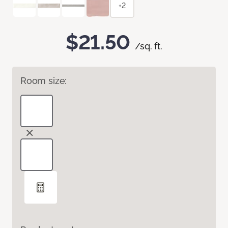
+2
$21.50
/sq. ft.
Room size: