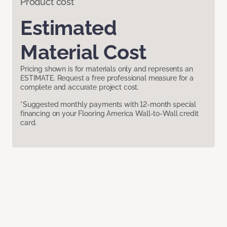
Product cost
Estimated
Material Cost
Pricing shown is for materials only and represents an
ESTIMATE. Request a free professional measure for a
complete and accurate project cost.
*Suggested monthly payments with 12-month special
financing on your Flooring America Wall-to-Wall credit
card.