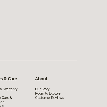
s & Care
About
 & Warranty
Our Story
Room to Explore
e Care &
Customer Reviews
ide
e &