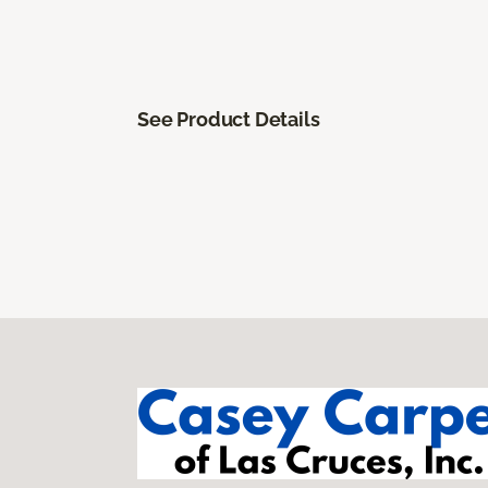
See Product Details