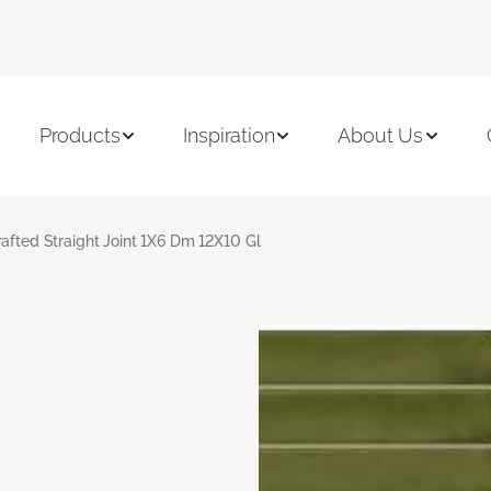
Products
Inspiration
About Us
rafted Straight Joint 1X6 Dm 12X10 Gl