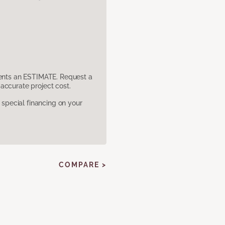
sents an ESTIMATE. Request a
accurate project cost.
pecial financing on your
COMPARE >