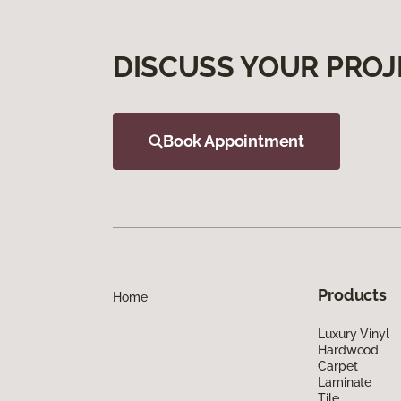
DISCUSS YOUR PROJ
Book Appointment
Products
Home
Luxury Vinyl
Hardwood
Carpet
Laminate
Tile