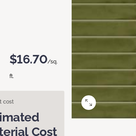
$16.70
/sq.
ft.
t cost
timated
erial Cost