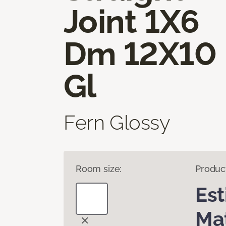
Joint 1X6
Dm 12X10
Gl
Fern Glossy
Room size:
Produc
Es
Mat