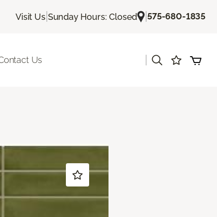
|
|
575-680-1835
Visit Us
Sunday Hours: Closed
|
Contact Us