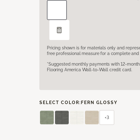
Pricing shown is for materials only and repre
free professional measure for a complete and 
*Suggested monthly payments with 12-month s
Flooring America Wall-to-Wall credit card.
SELECT COLOR:
FERN GLOSSY
+3