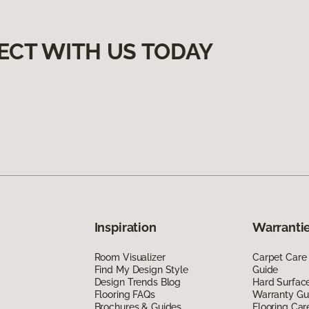
ECT WITH US TODAY
Inspiration
Warrantie
Room Visualizer
Carpet Care
Find My Design Style
Guide
Design Trends Blog
Hard Surfac
Flooring FAQs
Warranty Gu
Brochures & Guides
Flooring Car