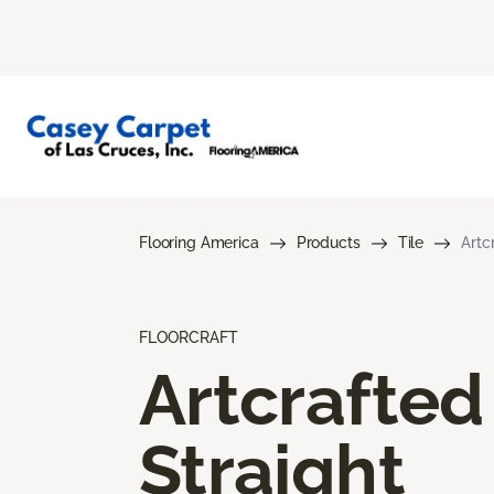
Flooring America
Products
Tile
Artc
FLOORCRAFT
Artcrafted
Straight