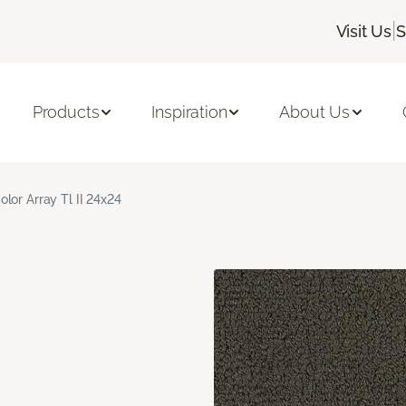
|
Visit Us
S
Products
Inspiration
About Us
olor Array Tl II 24x24