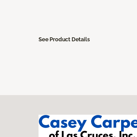
See Product Details