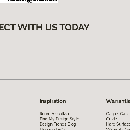
ECT WITH US TODAY
Inspiration
Warrantie
Room Visualizer
Carpet Care
Find My Design Style
Guide
Design Trends Blog
Hard Surfac
Flooring FAQs
Warranty Gu