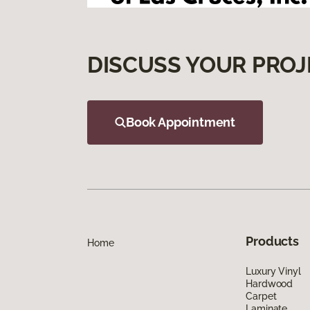
DISCUSS YOUR PROJ
Book Appointment
Products
Home
Luxury Vinyl
Hardwood
Carpet
Laminate