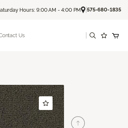
|
575-680-1835
aturday Hours: 9:00 AM - 4:00 PM
|
Contact Us