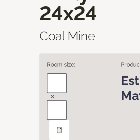
24x24
Coal Mine
Room size:
Produc
Es
Mat