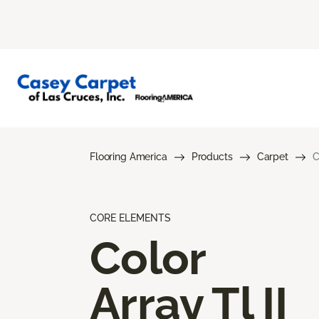
Flooring America
Products
Carpet
C
CORE ELEMENTS
Color
Array Tl II