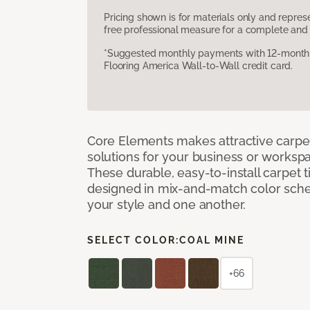
Pricing shown is for materials only and repre
free professional measure for a complete and 
*Suggested monthly payments with 12-month s
Flooring America Wall-to-Wall credit card.
Core Elements makes attractive carpet
solutions for your business or workspa
These durable, easy-to-install carpet t
designed in mix-and-match color sche
your style and one another.
SELECT COLOR:
COAL MINE
+66