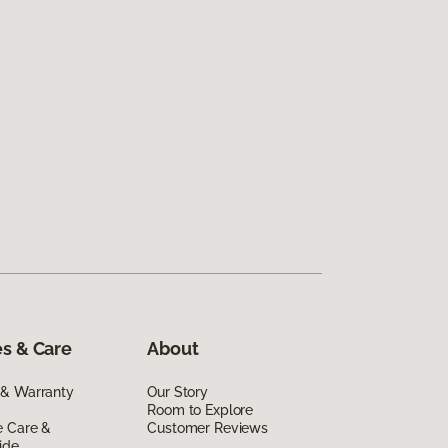
s & Care
About
 & Warranty
Our Story
Room to Explore
e Care &
Customer Reviews
ide