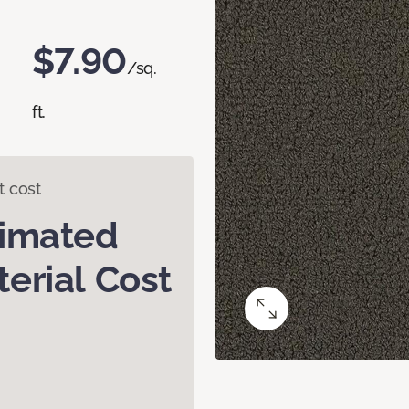
$7.90
/sq.
ft.
t cost
timated
erial Cost