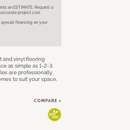
sents an ESTIMATE. Request a
accurate project cost.
pecial financing on your
 and vinyl flooring
ce as simple as 1-2-3.
iles are professionally
mes to suit your space,
COMPARE >