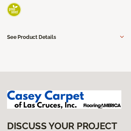
See Product Details
DISCUSS YOUR PROJECT