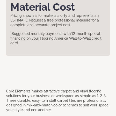
Material Cost
Pricing shown is for materials only and represents an
ESTIMATE. Request a free professional measure for a
complete and accurate project cost.
*Suggested monthly payments with 12-month special
financing on your Flooring America Wall-to-Wall credit
card.
Core Elements makes attractive carpet and vinyl flooring
solutions for your business or workspace as simple as 1-2-3.
These durable, easy-to-install carpet tiles are professionally
designed in mix-and-match color schemes to suit your space,
your style and one another.