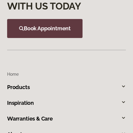
WITH US TODAY
Book Appointment
Home
Products
Inspiration
Warranties & Care