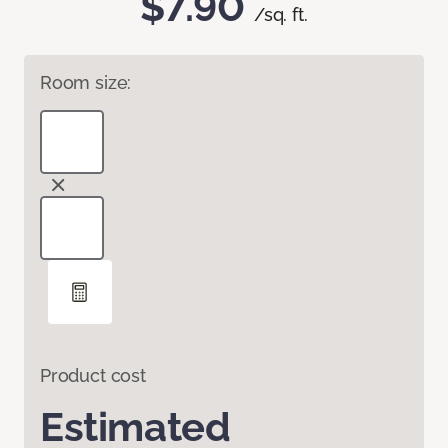
$7.90
/sq. ft.
Room size:
Product cost
Estimated