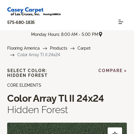
575-680-1835
Monday Hours: 8:00 AM - 5:00 PM
Flooring America
Products
Carpet
Color Array Tl II 24x24
SELECT COLOR:
COMPARE >
HIDDEN FOREST
CORE ELEMENTS
Color Array Tl II 24x24
Hidden Forest