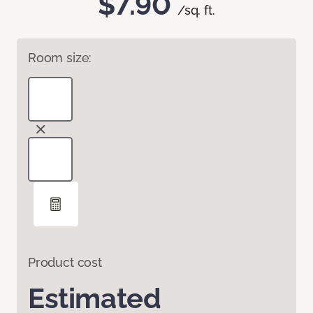
$7.90
/sq. ft.
Room size:
Product cost
Estimated