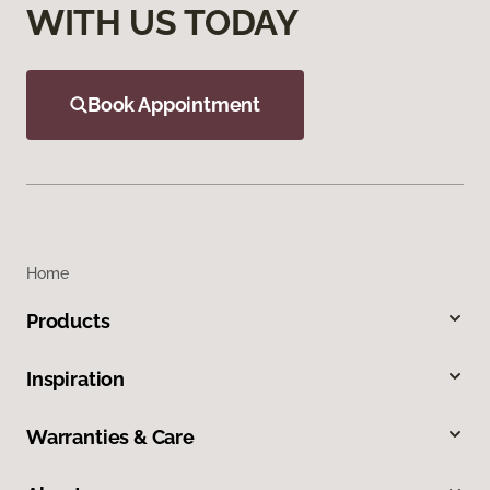
WITH US TODAY
Book Appointment
Home
Products
Inspiration
Warranties & Care