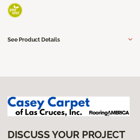
See Product Details
DISCUSS YOUR PROJECT