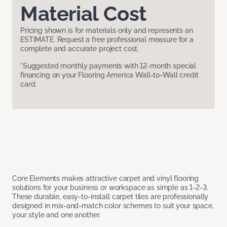
Material Cost
Pricing shown is for materials only and represents an
ESTIMATE. Request a free professional measure for a
complete and accurate project cost.
*Suggested monthly payments with 12-month special
financing on your Flooring America Wall-to-Wall credit
card.
Core Elements makes attractive carpet and vinyl flooring
solutions for your business or workspace as simple as 1-2-3.
These durable, easy-to-install carpet tiles are professionally
designed in mix-and-match color schemes to suit your space,
your style and one another.