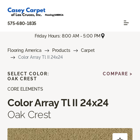
575-680-1835
Friday Hours: 8:00 AM - 5:00 PM
Flooring America
Products
Carpet
Color Array Tl II 24x24
SELECT COLOR:
COMPARE >
OAK CREST
CORE ELEMENTS
Color Array Tl II 24x24
Oak Crest