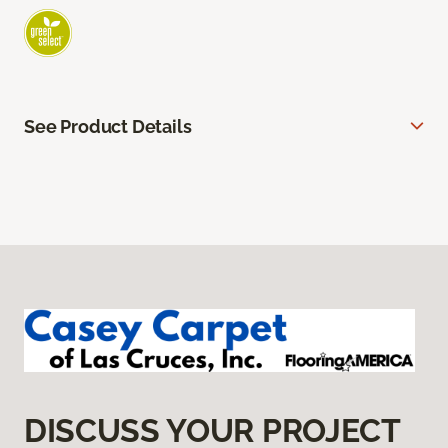
See Product Details
DISCUSS YOUR PROJECT