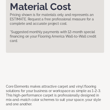
Material Cost
Pricing shown is for materials only and represents an
ESTIMATE. Request a free professional measure for a
complete and accurate project cost.
*Suggested monthly payments with 12-month special
financing on your Flooring America Wall-to-Wall credit
card.
Core Elements makes attractive carpet and vinyl flooring
solutions for your business or workspace as simple as 1-2-3.
This high-performance carpet is professionally designed in
mix-and-match color schemes to suit your space, your style
and one another.