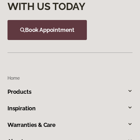
WITH US TODAY
Book Appointment
Home
Products
Inspiration
Warranties & Care