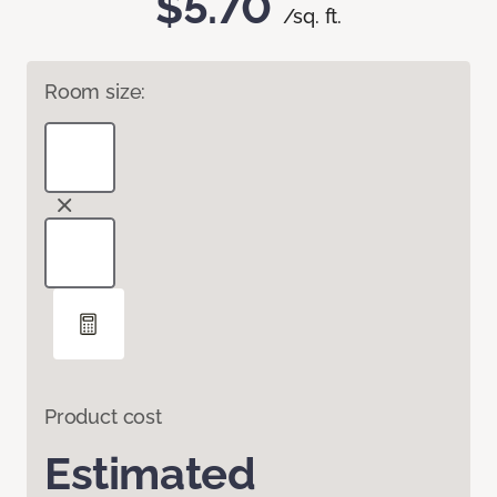
$5.70
/sq. ft.
Room size:
Product cost
Estimated