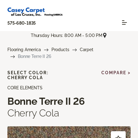
575-680-1835
Thursday Hours: 8:00 AM - 5:00 PM
Flooring America
Products
Carpet
Bonne Terre II 26
SELECT COLOR:
COMPARE >
CHERRY COLA
CORE ELEMENTS
Bonne Terre II 26
Cherry Cola