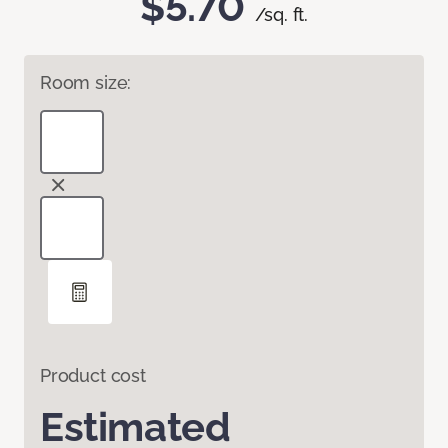
$5.70
/sq. ft.
Room size:
Product cost
Estimated