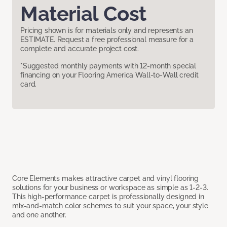
Material Cost
Pricing shown is for materials only and represents an
ESTIMATE. Request a free professional measure for a
complete and accurate project cost.
*Suggested monthly payments with 12-month special
financing on your Flooring America Wall-to-Wall credit
card.
Core Elements makes attractive carpet and vinyl flooring
solutions for your business or workspace as simple as 1-2-3.
This high-performance carpet is professionally designed in
mix-and-match color schemes to suit your space, your style
and one another.