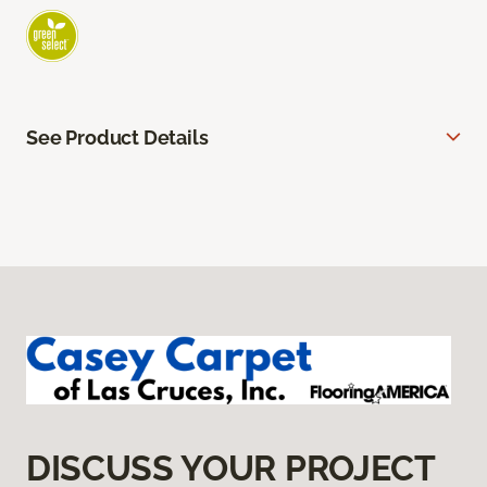
See Product Details
DISCUSS YOUR PROJECT