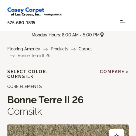
575-680-1835
Monday Hours: 8:00 AM - 5:00 PM
Flooring America
Products
Carpet
Bonne Terre II 26
SELECT COLOR:
COMPARE >
CORNSILK
CORE ELEMENTS
Bonne Terre II 26
Cornsilk