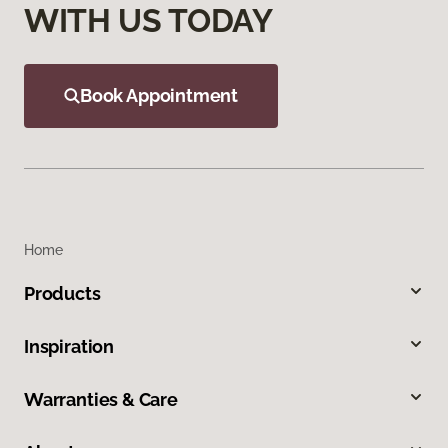
WITH US TODAY
Book Appointment
Home
Products
Inspiration
Warranties & Care