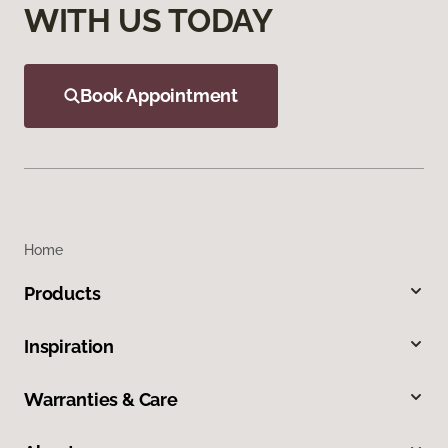
WITH US TODAY
Book Appointment
Home
Products
Inspiration
Warranties & Care