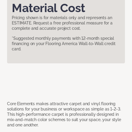
Material Cost
Pricing shown is for materials only and represents an
ESTIMATE. Request a free professional measure for a
complete and accurate project cost.
*Suggested monthly payments with 12-month special
financing on your Flooring America Wall-to-Wall credit
card.
Core Elements makes attractive carpet and vinyl flooring
solutions for your business or workspace as simple as 1-2-3.
This high-performance carpet is professionally designed in
mix-and-match color schemes to suit your space, your style
and one another.