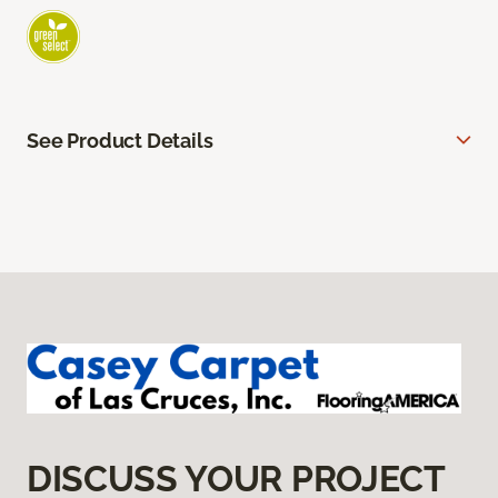
See Product Details
DISCUSS YOUR PROJECT