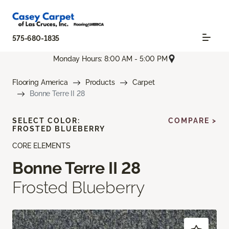
575-680-1835
Monday Hours: 8:00 AM - 5:00 PM
Flooring America
Products
Carpet
Bonne Terre II 28
SELECT COLOR:
COMPARE >
FROSTED BLUEBERRY
CORE ELEMENTS
Bonne Terre II 28
Frosted Blueberry