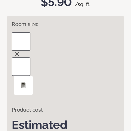
$5.90
/sq. ft.
Room size:
Product cost
Estimated