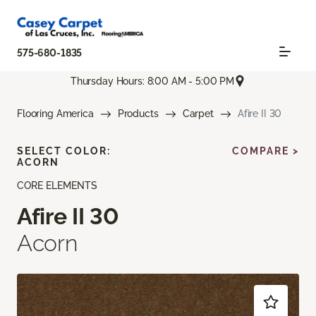
575-680-1835
Thursday Hours: 8:00 AM - 5:00 PM
Flooring America
Products
Carpet
Afire II 30
SELECT COLOR:
COMPARE >
ACORN
CORE ELEMENTS
Afire II 30
Acorn