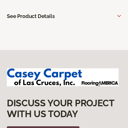
See Product Details
DISCUSS YOUR PROJECT
WITH US TODAY