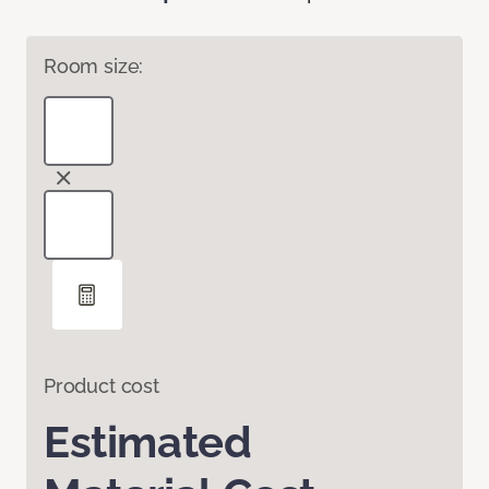
Room size:
Product cost
Estimated