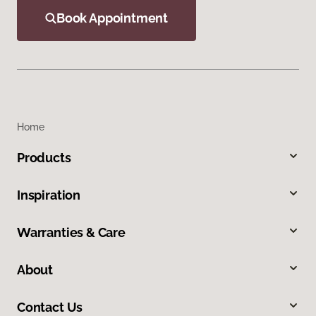
Book Appointment
Home
Products
Inspiration
Warranties & Care
About
Contact Us