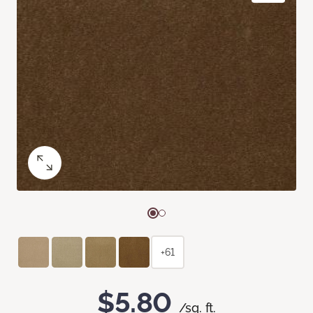
+61
$5.80
/sq. ft.