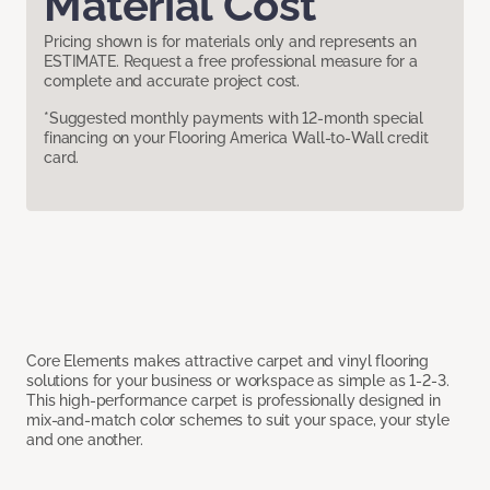
Material Cost
Pricing shown is for materials only and represents an
ESTIMATE. Request a free professional measure for a
complete and accurate project cost.
*Suggested monthly payments with 12-month special
financing on your Flooring America Wall-to-Wall credit
card.
Core Elements makes attractive carpet and vinyl flooring
solutions for your business or workspace as simple as 1-2-3.
This high-performance carpet is professionally designed in
mix-and-match color schemes to suit your space, your style
and one another.