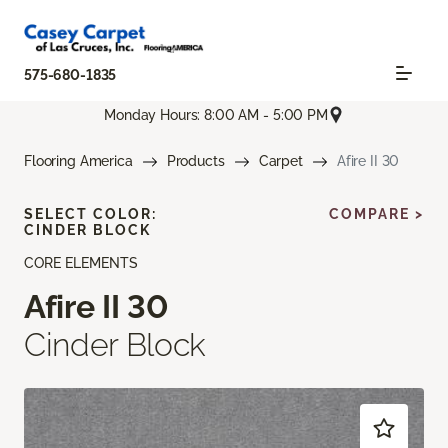
575-680-1835
Monday Hours: 8:00 AM - 5:00 PM
Flooring America
Products
Carpet
Afire II 30
SELECT COLOR:
COMPARE >
CINDER BLOCK
CORE ELEMENTS
Afire II 30
Cinder Block