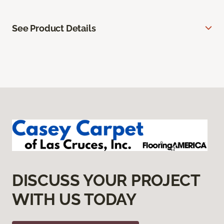
See Product Details
DISCUSS YOUR PROJECT
WITH US TODAY