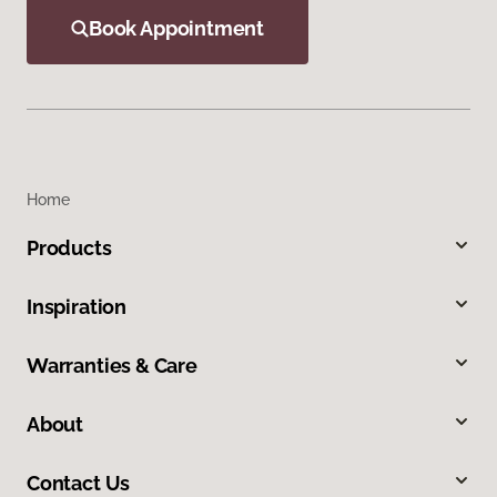
Book Appointment
Home
Products
Inspiration
Warranties & Care
About
Contact Us