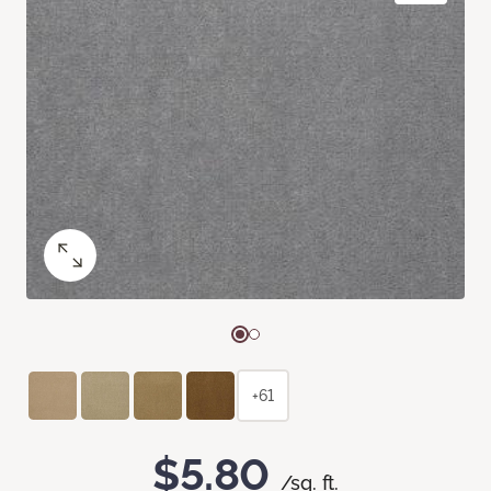
+61
$5.80
/sq. ft.