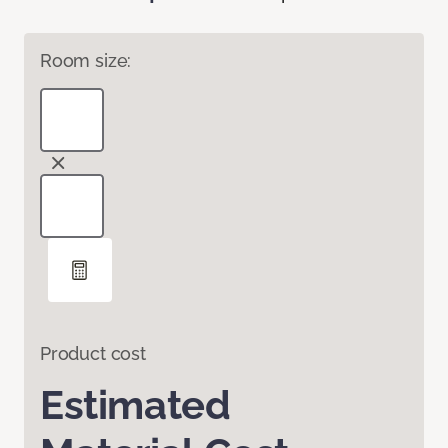
Room size:
Product cost
Estimated