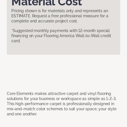
Material Cost
Pricing shown is for materials only and represents an
ESTIMATE. Request a free professional measure for a
complete and accurate project cost.
*Suggested monthly payments with 12-month special
financing on your Flooring America Wall-to-Wall credit
card.
Core Elements makes attractive carpet and vinyl flooring
solutions for your business or workspace as simple as 1-2-3.
This high-performance carpet is professionally designed in
mix-and-match color schemes to suit your space, your style
and one another.