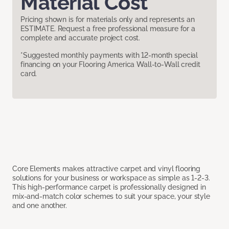
Material Cost
Pricing shown is for materials only and represents an
ESTIMATE. Request a free professional measure for a
complete and accurate project cost.
*Suggested monthly payments with 12-month special
financing on your Flooring America Wall-to-Wall credit
card.
Core Elements makes attractive carpet and vinyl flooring
solutions for your business or workspace as simple as 1-2-3.
This high-performance carpet is professionally designed in
mix-and-match color schemes to suit your space, your style
and one another.