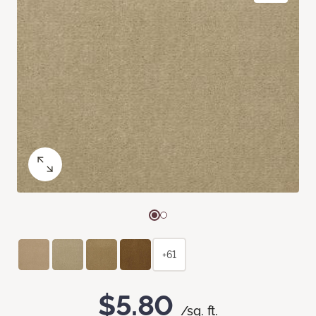
+61
$5.80
/sq. ft.