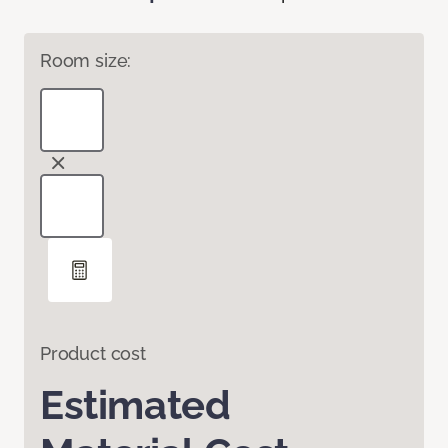
Room size:
Product cost
Estimated