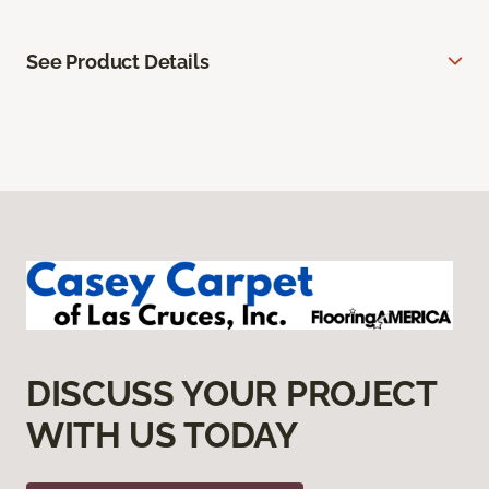
See Product Details
DISCUSS YOUR PROJECT
WITH US TODAY