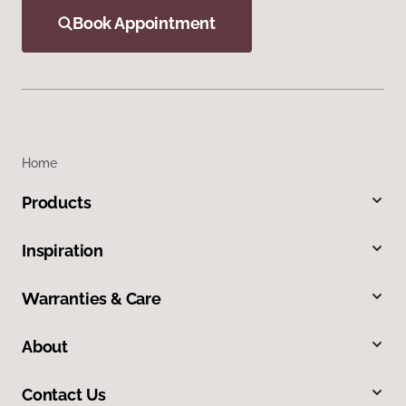
Book Appointment
Home
Products
Inspiration
Warranties & Care
About
Contact Us