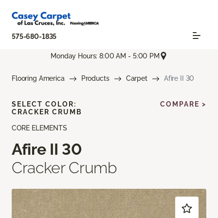
575-680-1835
Monday Hours: 8:00 AM - 5:00 PM
Flooring America
Products
Carpet
Afire II 30
SELECT COLOR:
COMPARE >
CRACKER CRUMB
CORE ELEMENTS
Afire II 30
Cracker Crumb