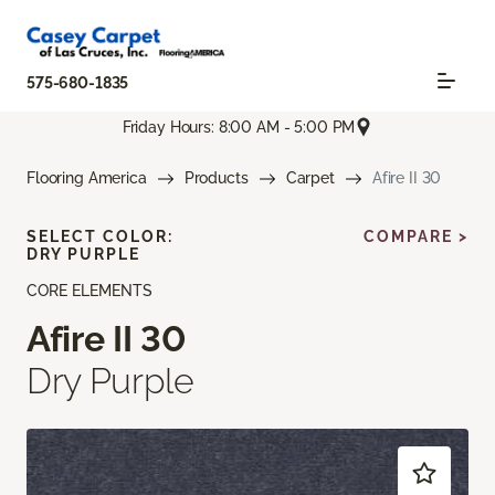
575-680-1835
Friday Hours: 8:00 AM - 5:00 PM
Flooring America
Products
Carpet
Afire II 30
SELECT COLOR:
COMPARE >
DRY PURPLE
CORE ELEMENTS
Afire II 30
Dry Purple