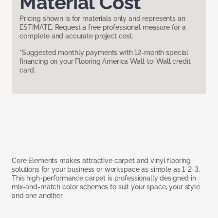
Material Cost
Pricing shown is for materials only and represents an
ESTIMATE. Request a free professional measure for a
complete and accurate project cost.
*Suggested monthly payments with 12-month special
financing on your Flooring America Wall-to-Wall credit
card.
Core Elements makes attractive carpet and vinyl flooring
solutions for your business or workspace as simple as 1-2-3.
This high-performance carpet is professionally designed in
mix-and-match color schemes to suit your space, your style
and one another.