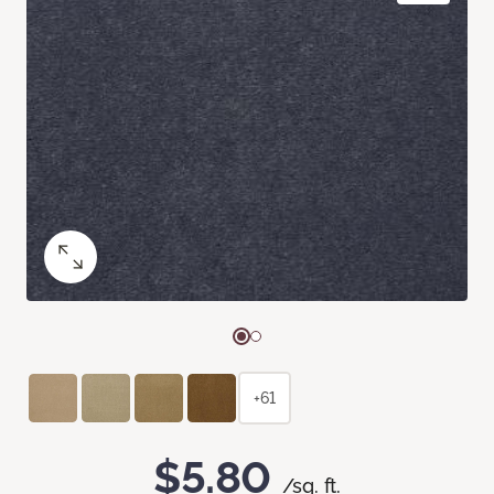
+61
$5.80
/sq. ft.