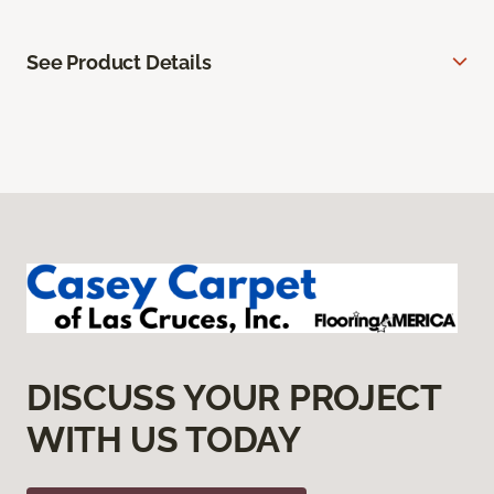
See Product Details
DISCUSS YOUR PROJECT
WITH US TODAY