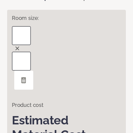
Room size:
Product cost
Estimated