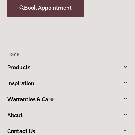
Book Appointment
Home
Products
Inspiration
Warranties & Care
About
Contact Us