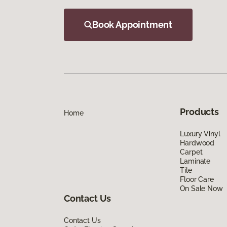
Book Appointment
Products
Home
Luxury Vinyl
Hardwood
Carpet
Laminate
Tile
Floor Care
On Sale Now
Contact Us
Contact Us