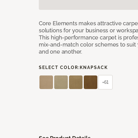
Core Elements makes attractive carpet
solutions for your business or workspa
This high-performance carpet is profe
mix-and-match color schemes to suit y
and one another.
SELECT COLOR:
KNAPSACK
+61