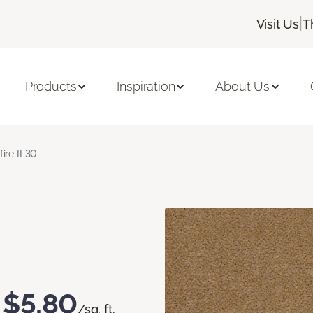
|
Visit Us
T
Products
Inspiration
About Us
fire II 30
$5.80
/sq. ft.