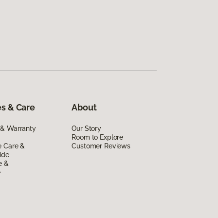
s & Care
About
 & Warranty
Our Story
Room to Explore
e Care &
Customer Reviews
ide
e &
e