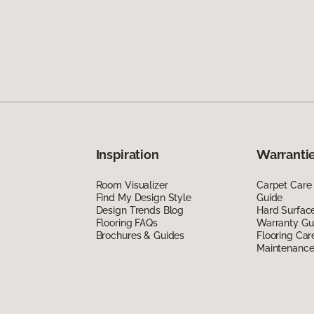
Inspiration
Warrantie
Room Visualizer
Carpet Care
Find My Design Style
Guide
Design Trends Blog
Hard Surfac
Flooring FAQs
Warranty Gu
Brochures & Guides
Flooring Car
Maintenanc