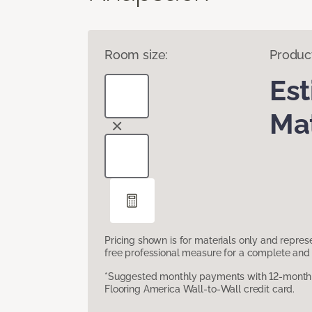
Room size:
Produc
Es
Mat
Pricing shown is for materials only and repre
free professional measure for a complete and 
*Suggested monthly payments with 12-month s
Flooring America Wall-to-Wall credit card.