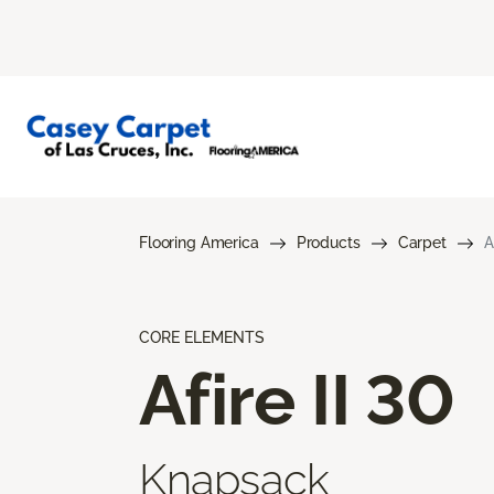
Flooring America
Products
Carpet
A
CORE ELEMENTS
Afire II 30
Knapsack