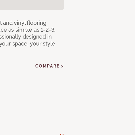
 and vinyl flooring
ce as simple as 1-2-3.
ssionally designed in
our space, your style
COMPARE >