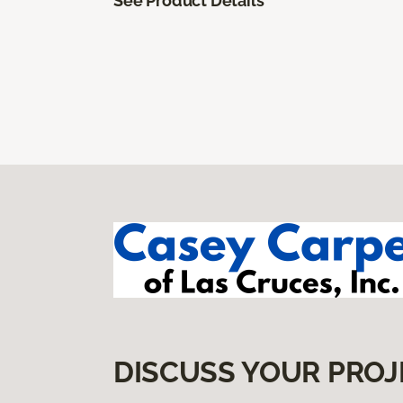
See Product Details
DISCUSS YOUR PROJ