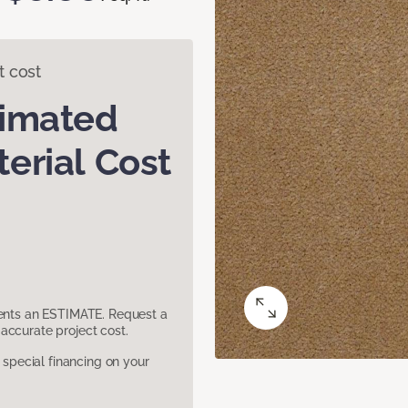
t cost
timated
erial Cost
sents an ESTIMATE. Request a
accurate project cost.
pecial financing on your