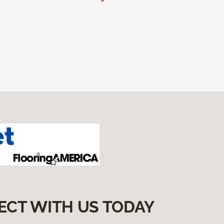
ECT WITH US TODAY