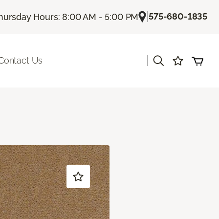
|
575-680-1835
hursday Hours: 8:00 AM - 5:00 PM
|
Contact Us