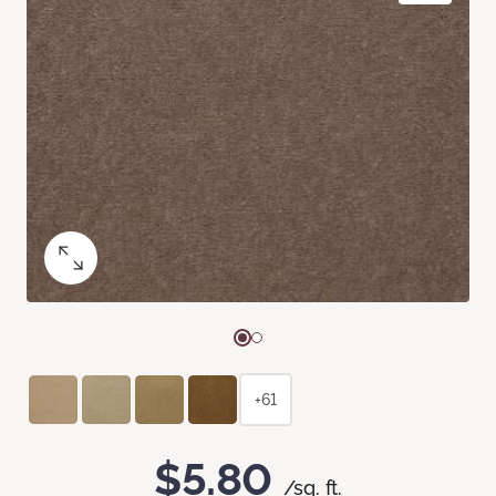
+61
$5.80
/sq. ft.