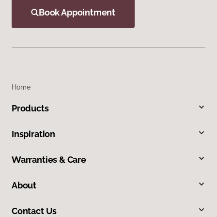
Book Appointment
Home
Products
Inspiration
Warranties & Care
About
Contact Us