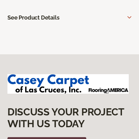
See Product Details
DISCUSS YOUR PROJECT
WITH US TODAY