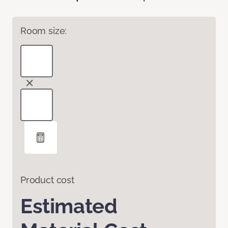
Room size:
Product cost
Estimated