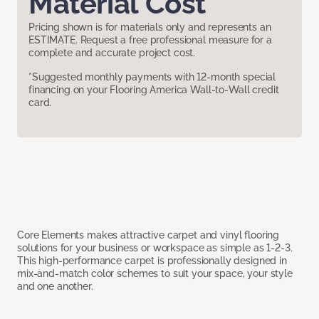
Material Cost
Pricing shown is for materials only and represents an
ESTIMATE. Request a free professional measure for a
complete and accurate project cost.
*Suggested monthly payments with 12-month special
financing on your Flooring America Wall-to-Wall credit
card.
Core Elements makes attractive carpet and vinyl flooring
solutions for your business or workspace as simple as 1-2-3.
This high-performance carpet is professionally designed in
mix-and-match color schemes to suit your space, your style
and one another.