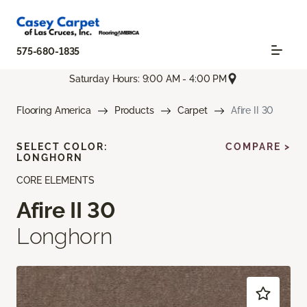
575-680-1835
Saturday Hours: 9:00 AM - 4:00 PM
Flooring America
Products
Carpet
Afire II 30
SELECT COLOR:
COMPARE >
LONGHORN
CORE ELEMENTS
Afire II 30
Longhorn