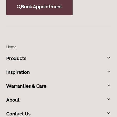
Book Appointment
Home
Products
Inspiration
Warranties & Care
About
Contact Us