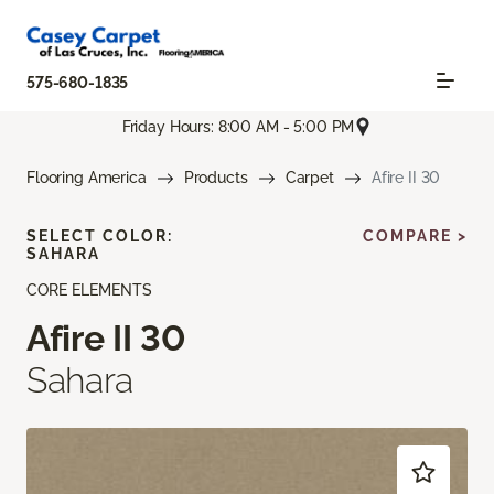
575-680-1835
Friday Hours: 8:00 AM - 5:00 PM
Flooring America
Products
Carpet
Afire II 30
SELECT COLOR:
COMPARE >
SAHARA
CORE ELEMENTS
Afire II 30
Sahara