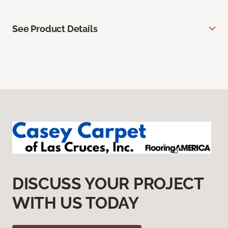
See Product Details
DISCUSS YOUR PROJECT
WITH US TODAY