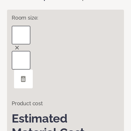
Room size:
Product cost
Estimated