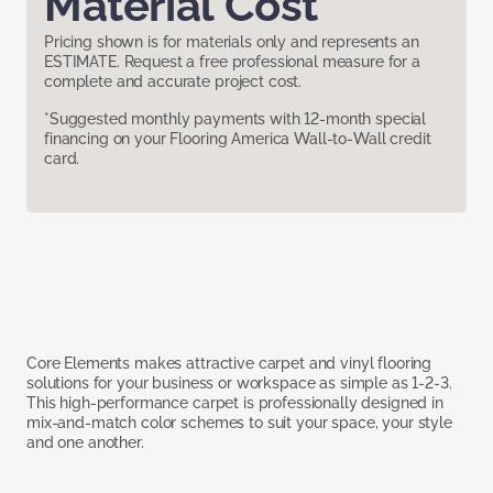
Material Cost
Pricing shown is for materials only and represents an
ESTIMATE. Request a free professional measure for a
complete and accurate project cost.
*Suggested monthly payments with 12-month special
financing on your Flooring America Wall-to-Wall credit
card.
Core Elements makes attractive carpet and vinyl flooring
solutions for your business or workspace as simple as 1-2-3.
This high-performance carpet is professionally designed in
mix-and-match color schemes to suit your space, your style
and one another.