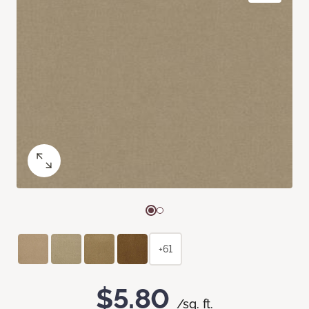
+61
$5.80
/sq. ft.