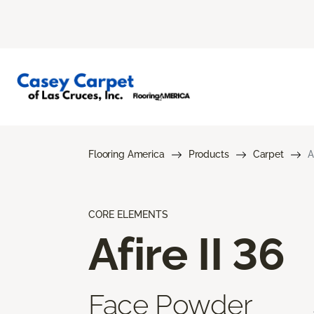
Flooring America
Products
Carpet
A
CORE ELEMENTS
Afire II 36
Face Powder