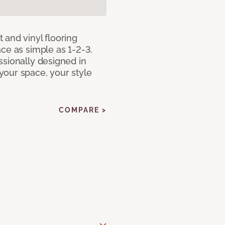
 and vinyl flooring
ce as simple as 1-2-3.
ssionally designed in
our space, your style
COMPARE >