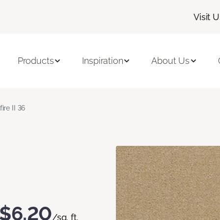
Visit 
Products
Inspiration
About Us
fire II 36
$6.20
/sq. ft.