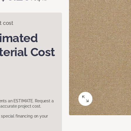
t cost
timated
erial Cost
sents an ESTIMATE. Request a
accurate project cost.
pecial financing on your