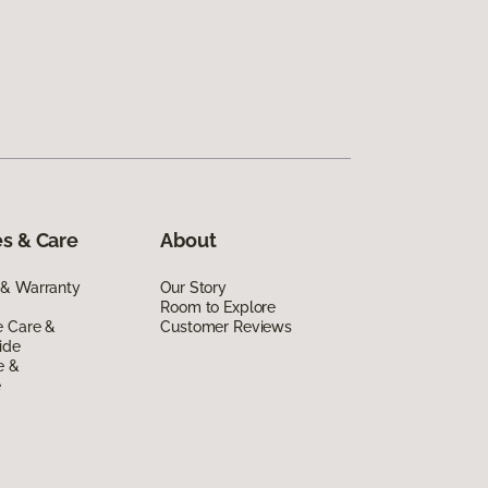
s & Care
About
 & Warranty
Our Story
Room to Explore
e Care &
Customer Reviews
ide
e &
e