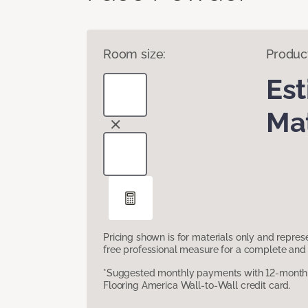
Room size:
Produc
Es
Mat
Pricing shown is for materials only and repre
free professional measure for a complete and 
*Suggested monthly payments with 12-month s
Flooring America Wall-to-Wall credit card.