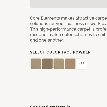
Core Elements makes attractive carpet
solutions for your business or workspa
This high-performance carpet is profe
mix-and-match color schemes to suit y
and one another.
SELECT COLOR:
FACE POWDER
+58