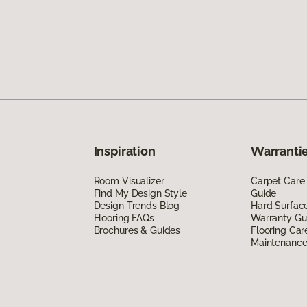
Inspiration
Warrantie
Room Visualizer
Carpet Care
Find My Design Style
Guide
Design Trends Blog
Hard Surfac
Flooring FAQs
Warranty Gu
Brochures & Guides
Flooring Car
Maintenanc