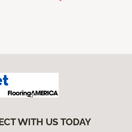
ECT WITH US TODAY