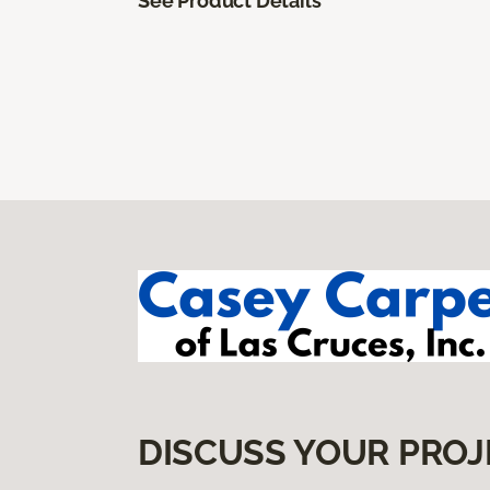
See Product Details
DISCUSS YOUR PROJ