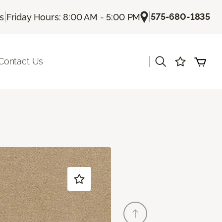
|
|
575-680-1835
Us
Friday Hours: 8:00 AM - 5:00 PM
|
Contact Us