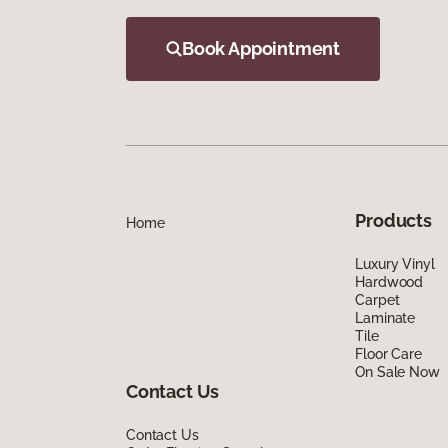
Book Appointment
Products
Home
Luxury Vinyl
Hardwood
Carpet
Laminate
Tile
Floor Care
On Sale Now
Contact Us
Contact Us