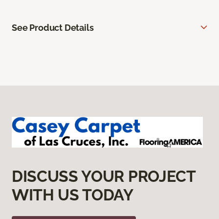
See Product Details
DISCUSS YOUR PROJECT
WITH US TODAY