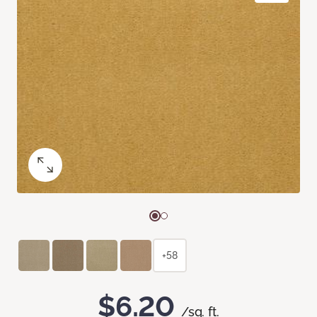
+58
$6.20
/sq. ft.