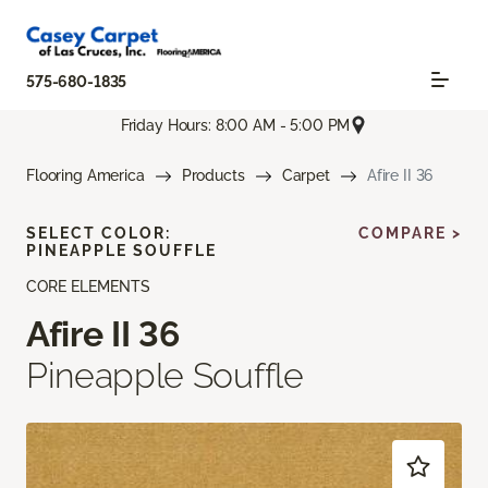
575-680-1835
Friday Hours: 8:00 AM - 5:00 PM
Flooring America
Products
Carpet
Afire II 36
SELECT COLOR:
COMPARE >
PINEAPPLE SOUFFLE
CORE ELEMENTS
Afire II 36
Pineapple Souffle