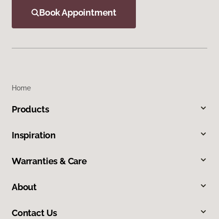
Book Appointment
Home
Products
Inspiration
Warranties & Care
About
Contact Us