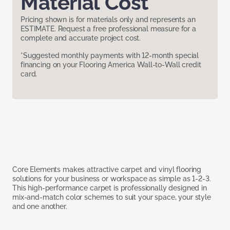
Material Cost
Pricing shown is for materials only and represents an
ESTIMATE. Request a free professional measure for a
complete and accurate project cost.
*Suggested monthly payments with 12-month special
financing on your Flooring America Wall-to-Wall credit
card.
Core Elements makes attractive carpet and vinyl flooring
solutions for your business or workspace as simple as 1-2-3.
This high-performance carpet is professionally designed in
mix-and-match color schemes to suit your space, your style
and one another.