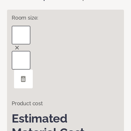
Room size:
Product cost
Estimated