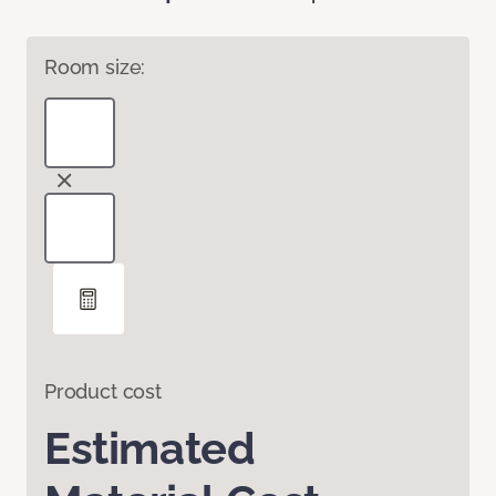
Room size:
Product cost
Estimated