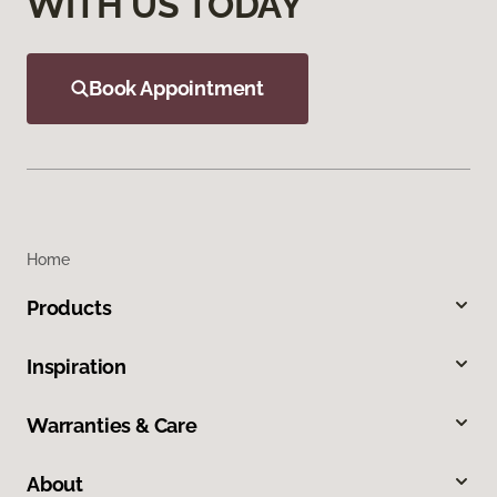
WITH US TODAY
Book Appointment
Home
Products
Inspiration
Warranties & Care
About