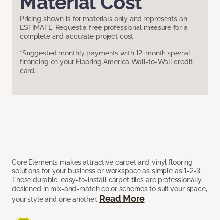
Material Cost
Pricing shown is for materials only and represents an
ESTIMATE. Request a free professional measure for a
complete and accurate project cost.
*Suggested monthly payments with 12-month special
financing on your Flooring America Wall-to-Wall credit
card.
Core Elements makes attractive carpet and vinyl flooring
solutions for your business or workspace as simple as 1-2-3.
These durable, easy-to-install carpet tiles are professionally
designed in mix-and-match color schemes to suit your space,
Read More
your style and one another.