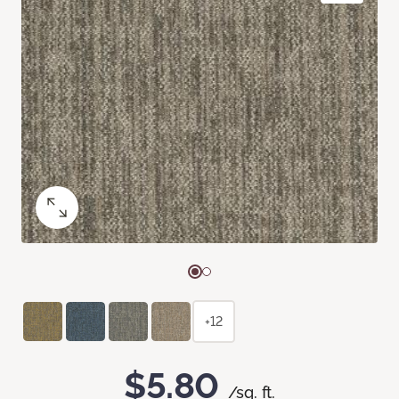
+12
$5.80
/sq. ft.