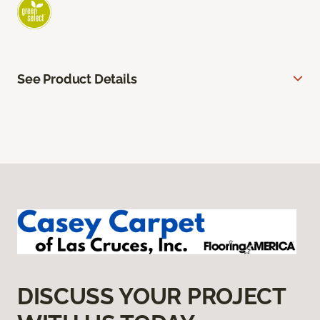
See Product Details
DISCUSS YOUR PROJECT