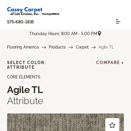
575-680-1835
Thursday Hours: 8:00 AM - 5:00 PM
Flooring America
Products
Carpet
Agile TL
SELECT COLOR:
COMPARE >
ATTRIBUTE
CORE ELEMENTS
Agile TL
Attribute