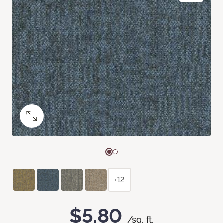
+12
$5.80
/sq. ft.