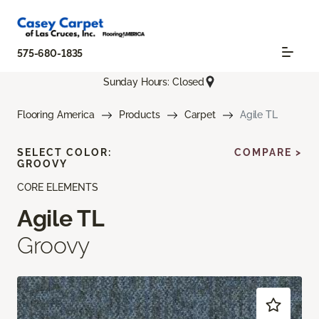
575-680-1835
Sunday Hours: Closed
Flooring America
Products
Carpet
Agile TL
SELECT COLOR:
COMPARE >
GROOVY
CORE ELEMENTS
Agile TL
Groovy