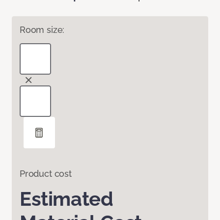
Room size:
Product cost
Estimated