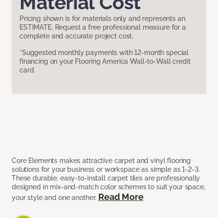
Material Cost
Pricing shown is for materials only and represents an
ESTIMATE. Request a free professional measure for a
complete and accurate project cost.
*Suggested monthly payments with 12-month special
financing on your Flooring America Wall-to-Wall credit
card.
Core Elements makes attractive carpet and vinyl flooring
solutions for your business or workspace as simple as 1-2-3.
These durable, easy-to-install carpet tiles are professionally
designed in mix-and-match color schemes to suit your space,
Read More
your style and one another.