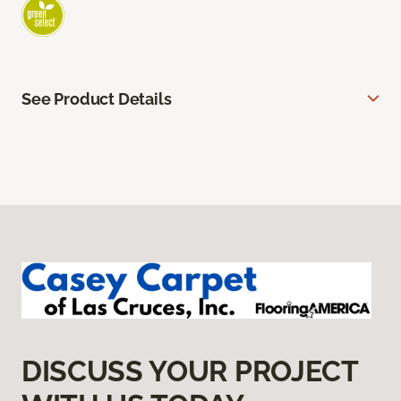
See Product Details
DISCUSS YOUR PROJECT