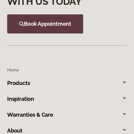
WITH US TODAY
Book Appointment
Home
Products
Inspiration
Warranties & Care
About