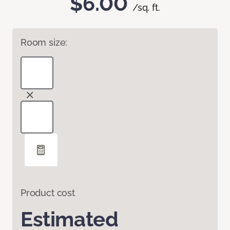
$6.00
/sq. ft.
Room size:
Product cost
Estimated