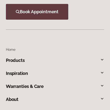
Book Appointment
Home
Products
Inspiration
Warranties & Care
About