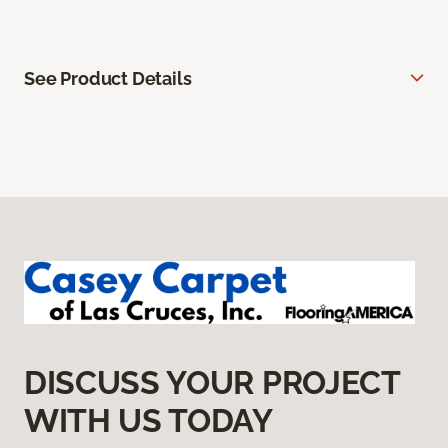
See Product Details
DISCUSS YOUR PROJECT
WITH US TODAY