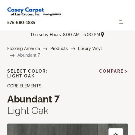
575-680-1835
Thursday Hours: 8:00 AM - 5:00 PM
Flooring America
Products
Luxury Vinyl
Abundant 7
SELECT COLOR:
COMPARE >
LIGHT OAK
CORE ELEMENTS
Abundant 7
Light Oak