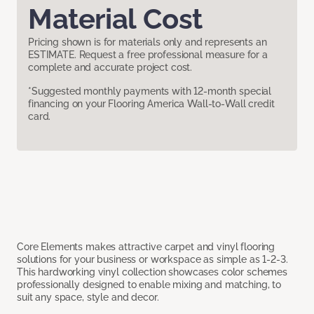
Material Cost
Pricing shown is for materials only and represents an
ESTIMATE. Request a free professional measure for a
complete and accurate project cost.
*Suggested monthly payments with 12-month special
financing on your Flooring America Wall-to-Wall credit
card.
Core Elements makes attractive carpet and vinyl flooring
solutions for your business or workspace as simple as 1-2-3.
This hardworking vinyl collection showcases color schemes
professionally designed to enable mixing and matching, to
suit any space, style and decor.