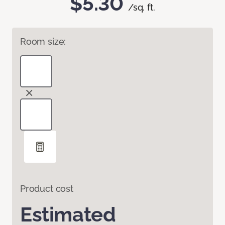
$5.30
/sq. ft.
Room size:
Product cost
Estimated