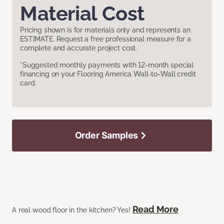
Material Cost
Pricing shown is for materials only and represents an
ESTIMATE. Request a free professional measure for a
complete and accurate project cost.
*Suggested monthly payments with 12-month special
financing on your Flooring America Wall-to-Wall credit
card.
Order Samples
Read More
A real wood floor in the kitchen? Yes!