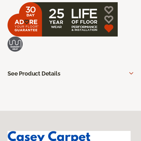
See Product Details