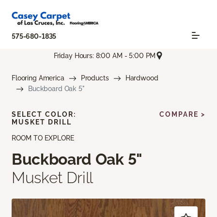
575-680-1835
Friday Hours: 8:00 AM - 5:00 PM
Flooring America
Products
Hardwood
Buckboard Oak 5"
SELECT COLOR:
COMPARE >
MUSKET DRILL
ROOM TO EXPLORE
Buckboard Oak 5"
Musket Drill