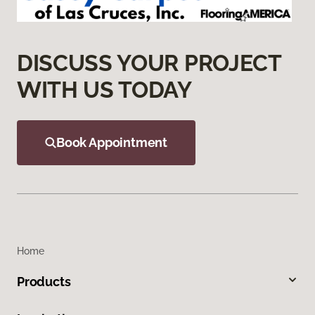
DISCUSS YOUR PROJECT
WITH US TODAY
Book Appointment
Home
Products