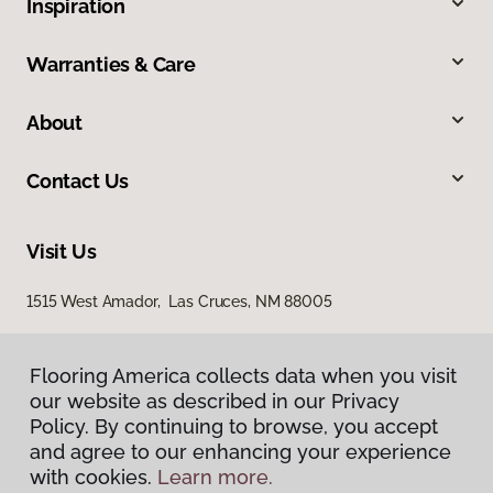
Inspiration
Warranties & Care
About
Contact Us
Visit Us
1515 West Amador, Las Cruces, NM 88005
Flooring America collects data when you visit
our website as described in our Privacy
Policy. By continuing to browse, you accept
and agree to our enhancing your experience
with cookies.
Learn more.
Privacy Policy