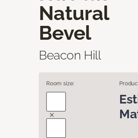
Natural
Bevel
Beacon Hill
Room size:
Produc
Es
Mat