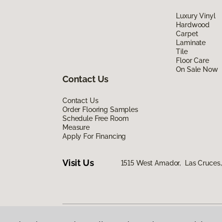
Luxury Vinyl
Hardwood
Carpet
Laminate
Tile
Floor Care
On Sale Now
Contact Us
Contact Us
Order Flooring Samples
Schedule Free Room
Measure
Apply For Financing
Visit Us
1515 West Amador, Las Cruce