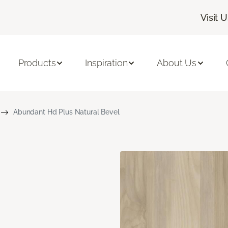
Visit 
Products
Inspiration
About Us
Abundant Hd Plus Natural Bevel