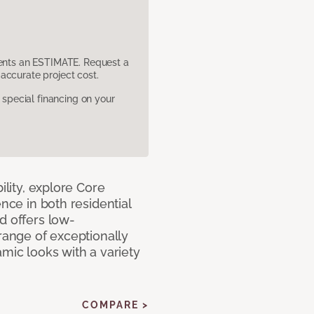
sents an ESTIMATE. Request a
accurate project cost.
pecial financing on your
ility, explore Core
ence in both residential
d offers low-
 range of exceptionally
amic looks with a variety
COMPARE >