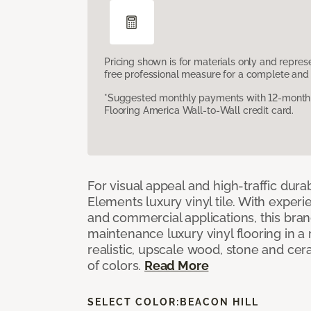
Pricing shown is for materials only and repre
free professional measure for a complete and 
*Suggested monthly payments with 12-month s
Flooring America Wall-to-Wall credit card.
For visual appeal and high-traffic durab
Elements luxury vinyl tile. With experi
and commercial applications, this bran
maintenance luxury vinyl flooring in a
realistic, upscale wood, stone and cer
of colors.
Read More
SELECT COLOR:
BEACON HILL