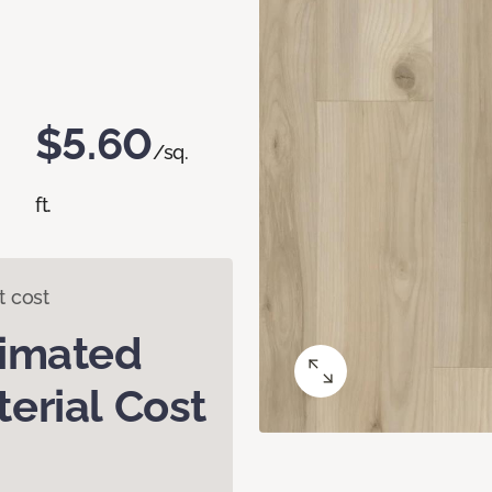
$5.60
/sq.
ft.
t cost
timated
erial Cost