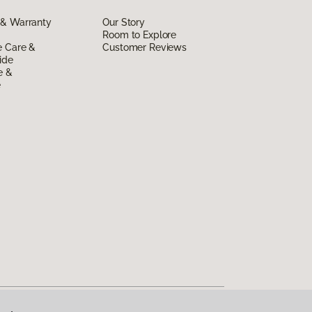
 & Warranty
Our Story
Room to Explore
e Care &
Customer Reviews
ide
e &
e