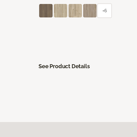
+6
See Product Details