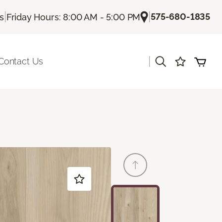
|
|
575-680-1835
Us
Friday Hours: 8:00 AM - 5:00 PM
|
Contact Us