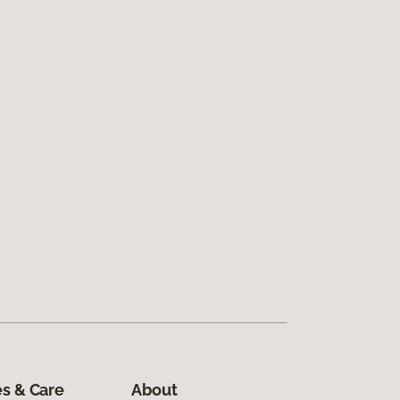
s & Care
About