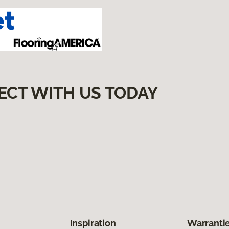
ECT WITH US TODAY
Inspiration
Warrantie