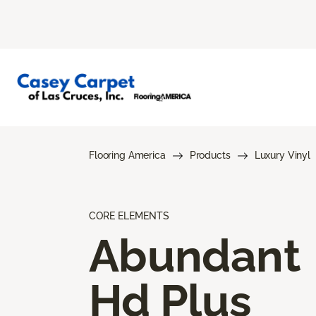
Flooring America
Products
Luxury Vinyl
CORE ELEMENTS
Abundant
Hd Plus