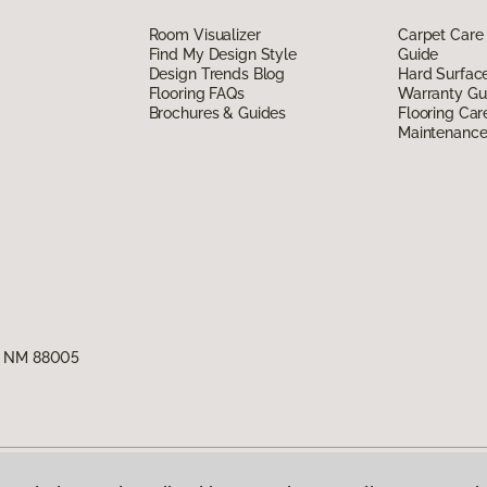
Room Visualizer
Carpet Care
Find My Design Style
Guide
Design Trends Blog
Hard Surfac
Flooring FAQs
Warranty Gu
Brochures & Guides
Flooring Car
Maintenanc
s, NM 88005