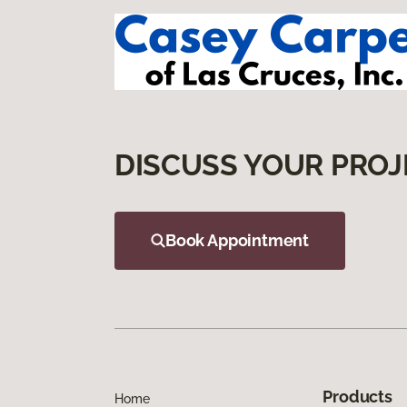
DISCUSS YOUR PROJ
Book Appointment
Products
Home