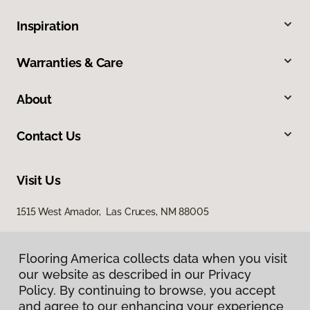
Inspiration
Warranties & Care
About
Contact Us
Visit Us
1515 West Amador, Las Cruces, NM 88005
Flooring America collects data when you visit
our website as described in our Privacy
Policy. By continuing to browse, you accept
and agree to our enhancing your experience