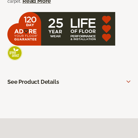
Read More
carpet.
See Product Details