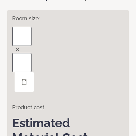
Room size:
Product cost
Estimated