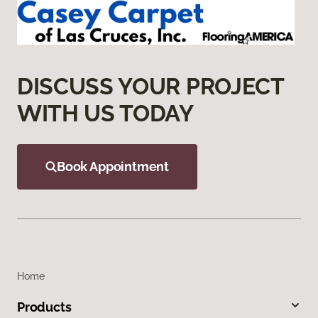
DISCUSS YOUR PROJECT
WITH US TODAY
Book Appointment
Home
Products