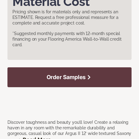
Material Cost
Pricing shown is for materials only and represents an
ESTIMATE. Request a free professional measure for a
complete and accurate project cost.
*Suggested monthly payments with 12-month special
financing on your Flooring America Wall-to-Wall credit
card.
Order Samples
Discover toughness and beauty you’ll love! Create a relaxing
haven in any room with the remarkable durability and
gorgeous, casual look of our Argus II 12’ wide textured Saxony