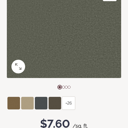
+26
$7.60
/sq. ft.