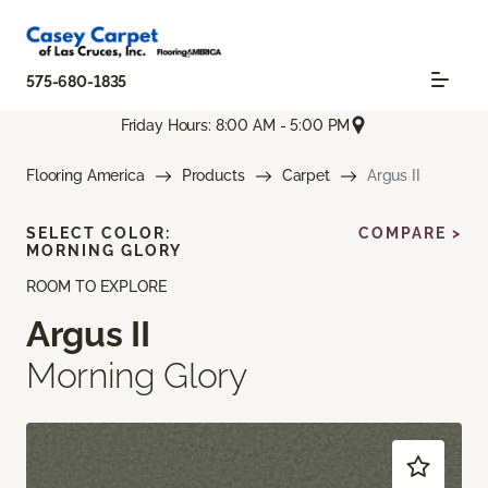
575-680-1835
Friday Hours: 8:00 AM - 5:00 PM
Flooring America
Products
Carpet
Argus II
SELECT COLOR:
COMPARE >
MORNING GLORY
ROOM TO EXPLORE
Argus II
Morning Glory