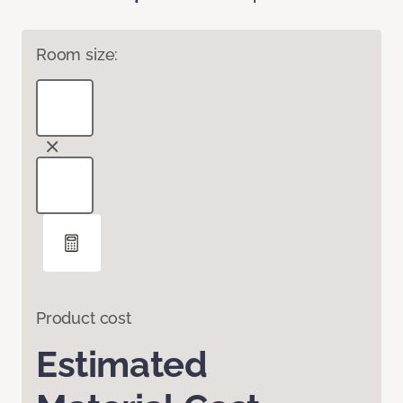
Room size:
Product cost
Estimated