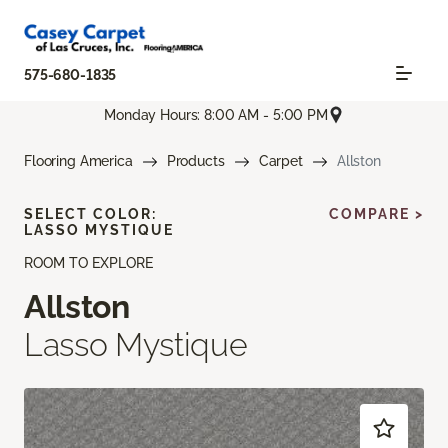
575-680-1835
Monday Hours: 8:00 AM - 5:00 PM
Flooring America
Products
Carpet
Allston
SELECT COLOR:
COMPARE >
LASSO MYSTIQUE
ROOM TO EXPLORE
Allston
Lasso Mystique