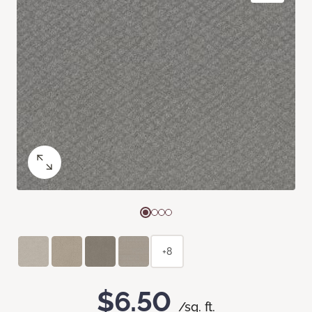
+8
$6.50
/sq. ft.