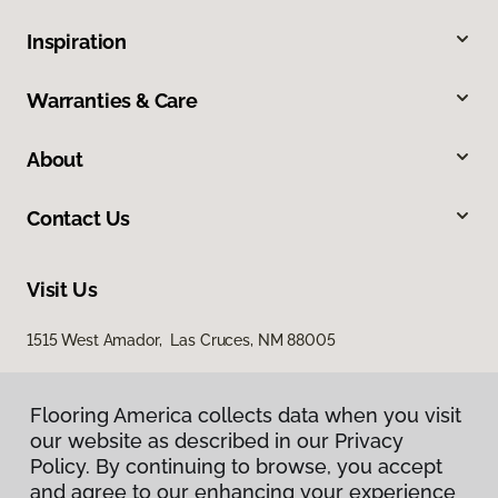
Inspiration
Warranties & Care
About
Contact Us
Visit Us
1515 West Amador, Las Cruces, NM 88005
Flooring America collects data when you visit
our website as described in our Privacy
Policy. By continuing to browse, you accept
and agree to our enhancing your experience