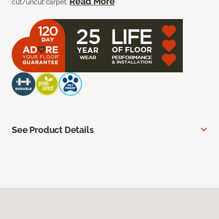
Read More
cut/uncut carpet.
See Product Details