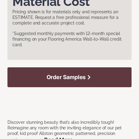
Material Cost
Pricing shown is for materials only and represents an
ESTIMATE. Request a free professional measure for a
complete and accurate project cost.
*Suggested monthly payments with 12-month special
financing on your Flooring America Wall-to-Wall credit
card.
Order Samples
Discover stunning beauty that’s also incredibly tough!
Reimagine any room with the inviting elegance of our pet
proof, kid proof Allston geometric patterned, precision