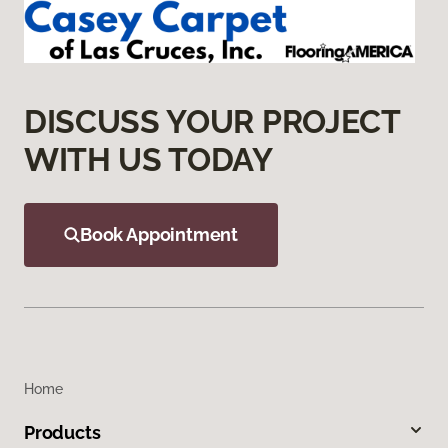
DISCUSS YOUR PROJECT
WITH US TODAY
Book Appointment
Home
Products