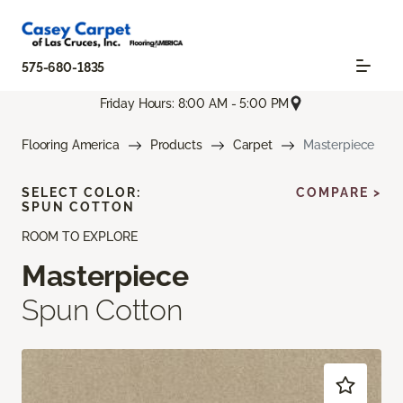
575-680-1835
Friday Hours: 8:00 AM - 5:00 PM
Flooring America
Products
Carpet
Masterpiece
SELECT COLOR:
COMPARE >
SPUN COTTON
ROOM TO EXPLORE
Masterpiece
Spun Cotton