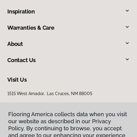
Inspiration
Warranties & Care
About
Contact Us
Visit Us
1515 West Amador, Las Cruces, NM 88005
Flooring America collects data when you visit
our website as described in our Privacy
Policy. By continuing to browse, you accept
and agree to our enhancing your experience