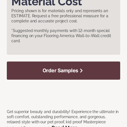
Material Cost
Pricing shown is for materials only and represents an
ESTIMATE. Request a free professional measure for a
complete and accurate project cost.
*Suggested monthly payments with 12-month special
financing on your Flooring America Wall-to-Wall credit
card.
Order Samples
Get superior beauty and durability! Experience the ultimate in
soft comfort, outstanding performance, and gorgeous,
relaxed style with our pet proof, kid proof Masterpiece