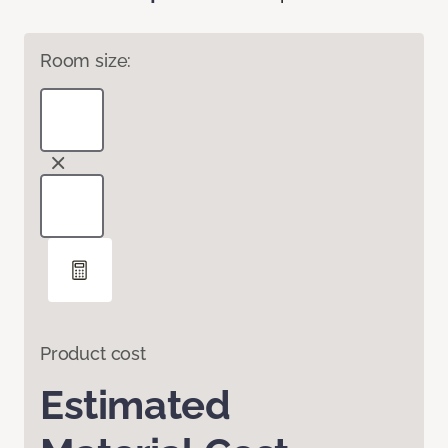
Room size:
Product cost
Estimated