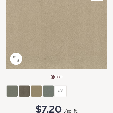
+28
$7.20
/sq. ft.