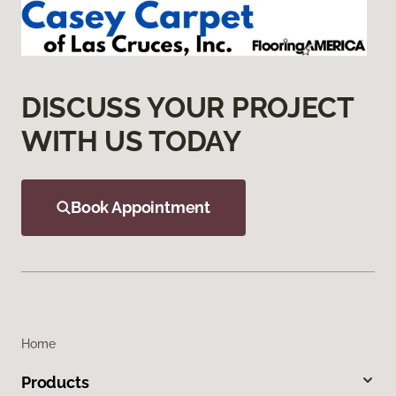
DISCUSS YOUR PROJECT
WITH US TODAY
Book Appointment
Home
Products