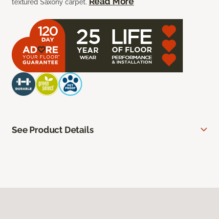
Read More
textured Saxony carpet.
See Product Details