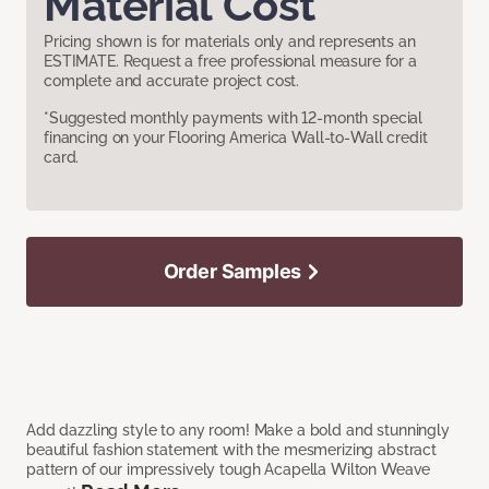
Material Cost
Pricing shown is for materials only and represents an
ESTIMATE. Request a free professional measure for a
complete and accurate project cost.
*Suggested monthly payments with 12-month special
financing on your Flooring America Wall-to-Wall credit
card.
Order Samples
Add dazzling style to any room! Make a bold and stunningly
beautiful fashion statement with the mesmerizing abstract
pattern of our impressively tough Acapella Wilton Weave