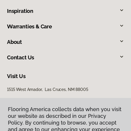
Inspiration
Warranties & Care
About
Contact Us
Visit Us
1515 West Amador, Las Cruces, NM 88005
Flooring America collects data when you visit
our website as described in our Privacy
Policy. By continuing to browse, you accept
and agree to our enhancing your experience