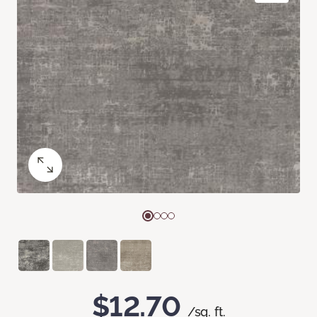
$12.70
/sq. ft.