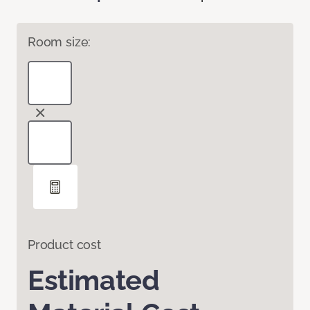
Room size:
Product cost
Estimated