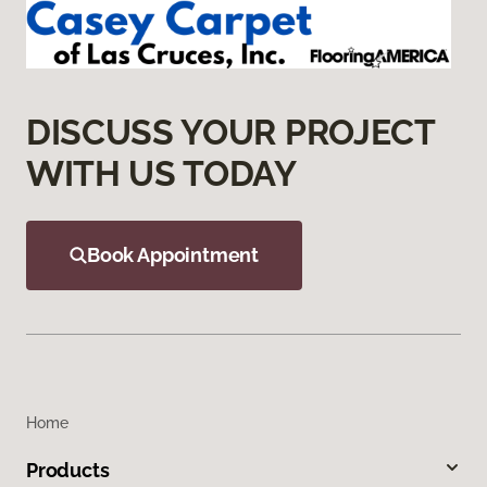
DISCUSS YOUR PROJECT
WITH US TODAY
Book Appointment
Home
Products