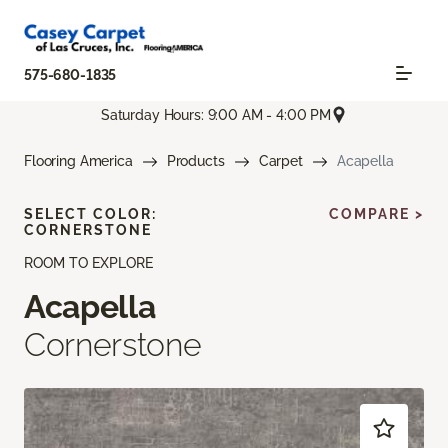
575-680-1835
Saturday Hours: 9:00 AM - 4:00 PM
Flooring America
Products
Carpet
Acapella
SELECT COLOR:
COMPARE >
CORNERSTONE
ROOM TO EXPLORE
Acapella
Cornerstone