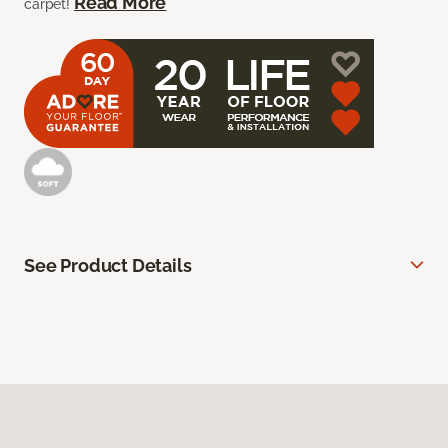
Read More
carpet!
See Product Details