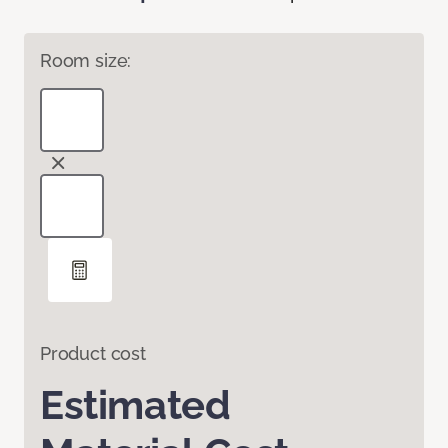
Room size:
Product cost
Estimated