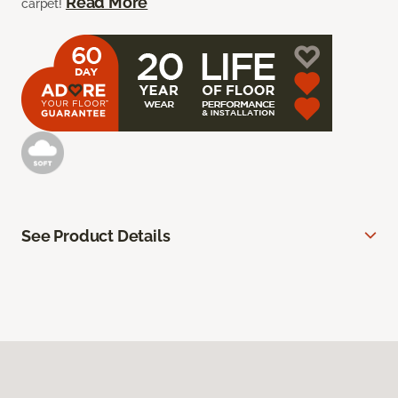
Read More
carpet!
See Product Details