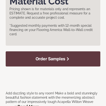
Material Cost
Pricing shown is for materials only and represents an
ESTIMATE. Request a free professional measure for a
complete and accurate project cost.
*Suggested monthly payments with 12-month special
financing on your Flooring America Wall-to-Wall credit
card.
Order Samples
Add dazzling style to any room! Make a bold and stunningly
beautiful fashion statement with the mesmerizing abstract
pattern of our impressively tough Acapella Wilton Weave