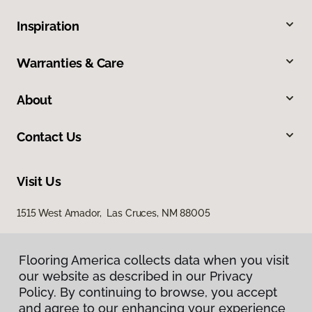
Inspiration
Warranties & Care
About
Contact Us
Visit Us
1515 West Amador, Las Cruces, NM 88005
Flooring America collects data when you visit
our website as described in our Privacy
Policy. By continuing to browse, you accept
and agree to our enhancing your experience