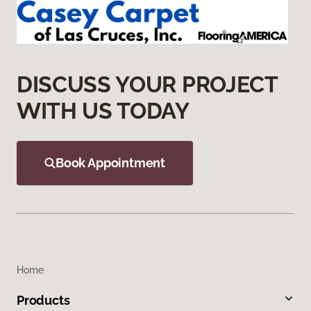
DISCUSS YOUR PROJECT
WITH US TODAY
Book Appointment
Home
Products