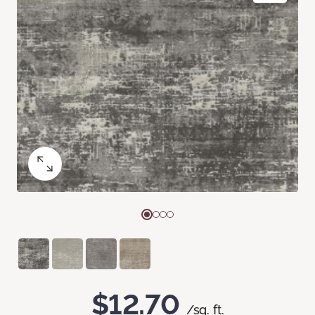
$12.70
/sq. ft.