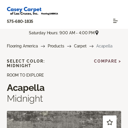
575-680-1835
Saturday Hours: 9:00 AM - 4:00 PM
Flooring America
Products
Carpet
Acapella
SELECT COLOR:
COMPARE >
MIDNIGHT
ROOM TO EXPLORE
Acapella
Midnight