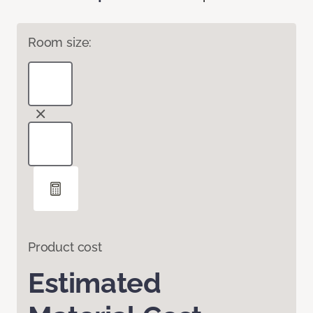
Room size:
Product cost
Estimated