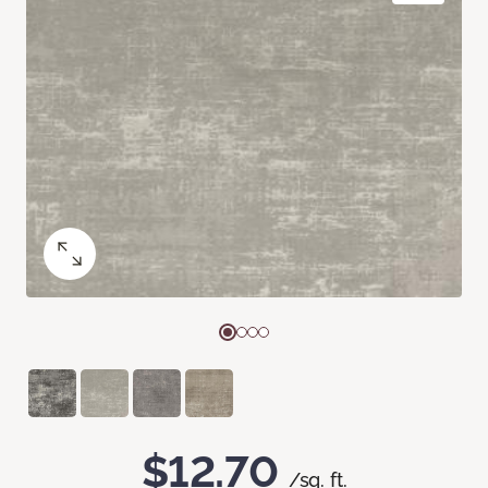
$12.70
/sq. ft.