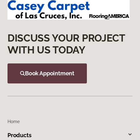
DISCUSS YOUR PROJECT
WITH US TODAY
Book Appointment
Home
Products