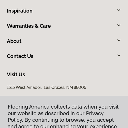
Inspiration
Warranties & Care
About
Contact Us
Visit Us
1515 West Amador, Las Cruces, NM 88005
Flooring America collects data when you visit
our website as described in our Privacy
Policy. By continuing to browse, you accept
and agree to our enhancing your experience