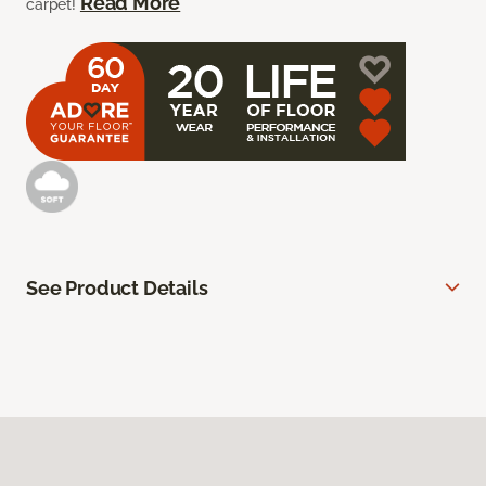
Read More
carpet!
See Product Details