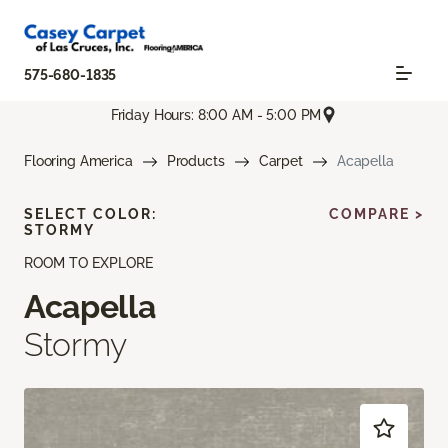
575-680-1835
Friday Hours: 8:00 AM - 5:00 PM
Flooring America
Products
Carpet
Acapella
SELECT COLOR:
COMPARE >
STORMY
ROOM TO EXPLORE
Acapella
Stormy