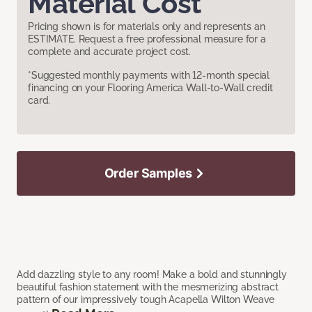
Material Cost
Pricing shown is for materials only and represents an
ESTIMATE. Request a free professional measure for a
complete and accurate project cost.
*Suggested monthly payments with 12-month special
financing on your Flooring America Wall-to-Wall credit
card.
Order Samples
Add dazzling style to any room! Make a bold and stunningly
beautiful fashion statement with the mesmerizing abstract
pattern of our impressively tough Acapella Wilton Weave