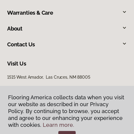
Warranties & Care
About
Contact Us
Visit Us
1515 West Amador, Las Cruces, NM 88005
Flooring America collects data when you visit
our website as described in our Privacy
Policy. By continuing to browse, you accept
and agree to our enhancing your experience
with cookies.
Learn more.
Privacy Policy
Terms & Conditions