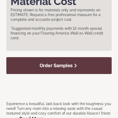
Material Cost
Pricing shown is for materials only and represents an
ESTIMATE. Request a free professional measure for a
complete and accurate project cost.
*Suggested monthly payments with 12-month special
financing on your Flooring America Wall-to-Wall credit
card.
Order Samples
Experience a beautiful, laid-back look with the toughness you
need! Turn any room into a relaxing oasis with the casual
textured style and cozy comfort of our durable Alsace I frieze