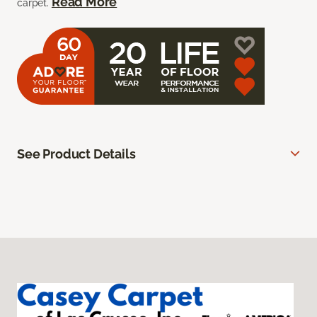
Read More
carpet.
See Product Details