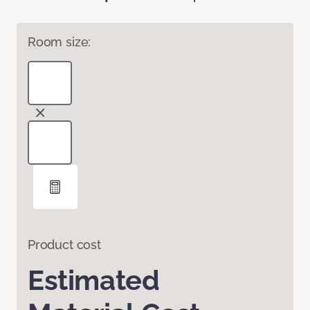
Room size:
Product cost
Estimated