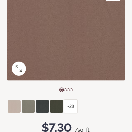
+28
$7.30
/sq. ft.