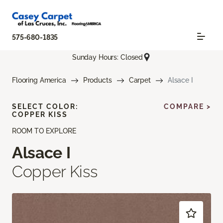
575-680-1835
Sunday Hours: Closed
Flooring America
Products
Carpet
Alsace I
SELECT COLOR:
COMPARE >
COPPER KISS
ROOM TO EXPLORE
Alsace I
Copper Kiss