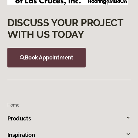
DISCUSS YOUR PROJECT
WITH US TODAY
Book Appointment
Home
Products
Inspiration