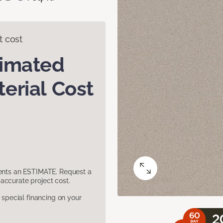
t cost
timated
erial Cost
sents an ESTIMATE. Request a
accurate project cost.
pecial financing on your