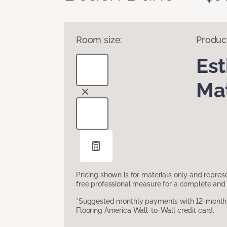
Room size:
Produc
Es
Mat
Pricing shown is for materials only and repre
free professional measure for a complete and 
*Suggested monthly payments with 12-month s
Flooring America Wall-to-Wall credit card.