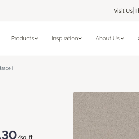
|
Visit Us
T
Products
Inspiration
About Us
lsace I
.30
/sq. ft.