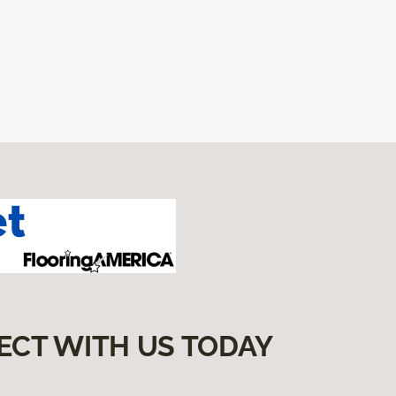
ECT WITH US TODAY