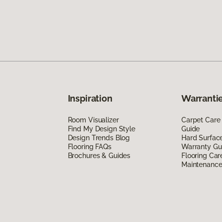
Inspiration
Warrantie
Room Visualizer
Carpet Care
Find My Design Style
Guide
Design Trends Blog
Hard Surfac
Flooring FAQs
Warranty Gu
Brochures & Guides
Flooring Car
Maintenanc