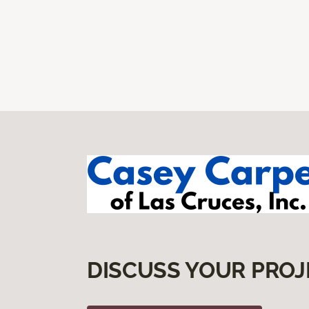
DISCUSS YOUR PROJ