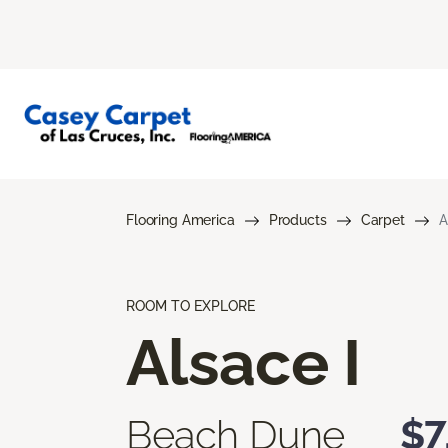
Flooring America
Products
Carpet
A
ROOM TO EXPLORE
Alsace I
Beach Dune
$7