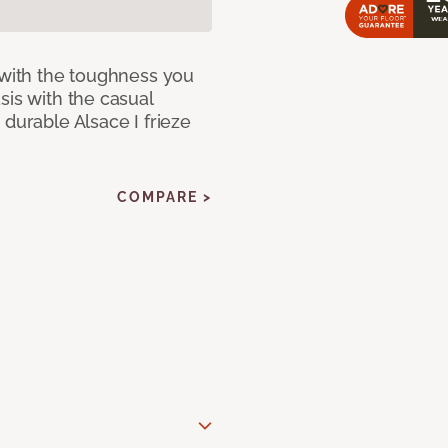
 with the toughness you
sis with the casual
 durable Alsace I frieze
COMPARE >