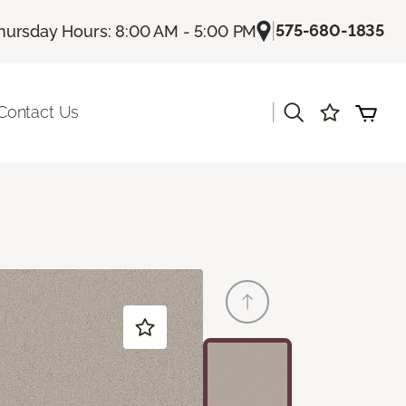
|
575-680-1835
hursday Hours: 8:00 AM - 5:00 PM
|
Contact Us