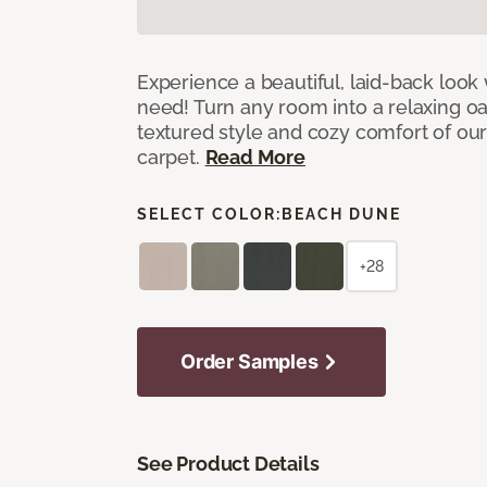
Experience a beautiful, laid-back look
need! Turn any room into a relaxing oa
textured style and cozy comfort of our
carpet.
Read More
SELECT COLOR:
BEACH DUNE
+28
Order Samples
See Product Details