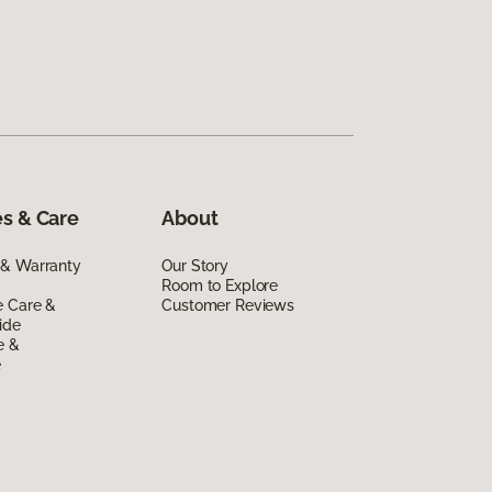
s & Care
About
 & Warranty
Our Story
Room to Explore
e Care &
Customer Reviews
ide
e &
e