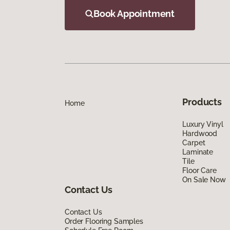
Book Appointment
Products
Home
Luxury Vinyl
Hardwood
Carpet
Laminate
Tile
Floor Care
On Sale Now
Contact Us
Contact Us
Order Flooring Samples