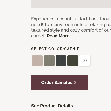
Experience a beautiful, laid-back look
need! Turn any room into a relaxing oa
textured style and cozy comfort of our
carpet.
Read More
SELECT COLOR:
CATNIP
+28
Order Samples
See Product Details