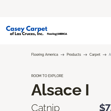
Flooring America
Products
Carpet
A
ROOM TO EXPLORE
Alsace I
Catnip
$7