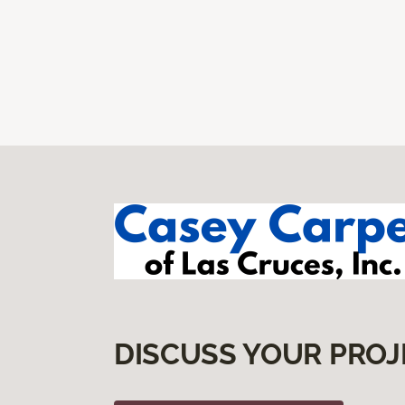
DISCUSS YOUR PROJ