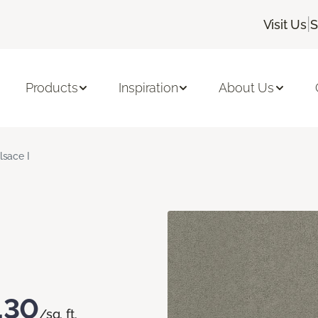
|
Visit Us
S
Products
Inspiration
About Us
lsace I
.30
/sq. ft.