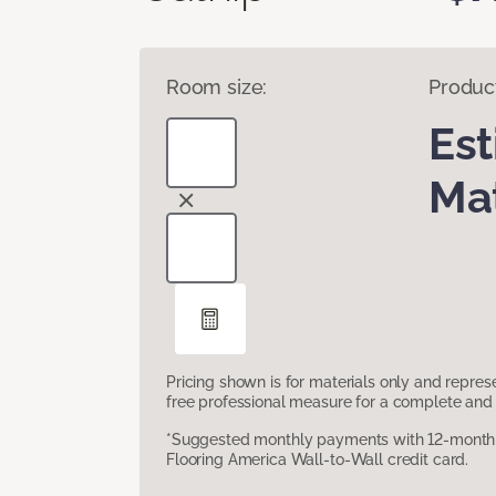
Room size:
Produc
Es
Mat
Pricing shown is for materials only and repre
free professional measure for a complete and 
*Suggested monthly payments with 12-month s
Flooring America Wall-to-Wall credit card.