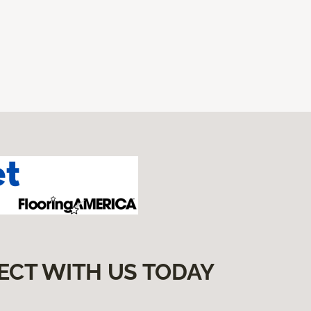
ECT WITH US TODAY