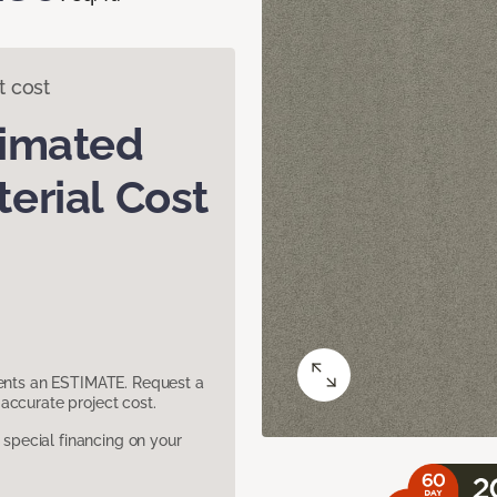
t cost
timated
erial Cost
sents an ESTIMATE. Request a
accurate project cost.
pecial financing on your