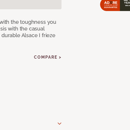
 with the toughness you
sis with the casual
 durable Alsace I frieze
COMPARE >