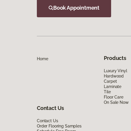
Book Appointment
Products
Home
Luxury Vinyl
Hardwood
Carpet
Laminate
Tile
Floor Care
On Sale Now
Contact Us
Contact Us
Order Flooring Samples