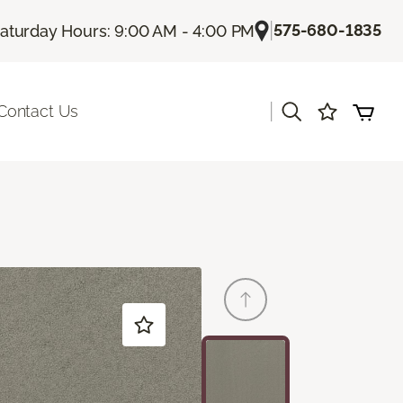
|
575-680-1835
aturday Hours: 9:00 AM - 4:00 PM
|
Contact Us