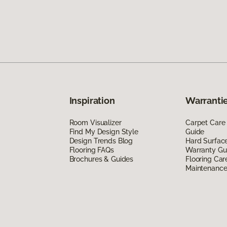
Inspiration
Warrantie
Room Visualizer
Carpet Care
Find My Design Style
Guide
Design Trends Blog
Hard Surfac
Flooring FAQs
Warranty Gu
Brochures & Guides
Flooring Car
Maintenanc