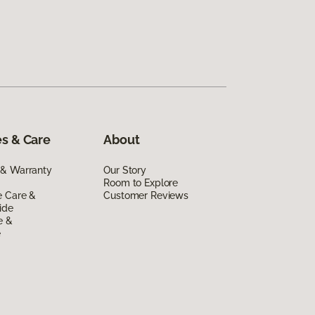
s & Care
About
 & Warranty
Our Story
Room to Explore
e Care &
Customer Reviews
ide
e &
e