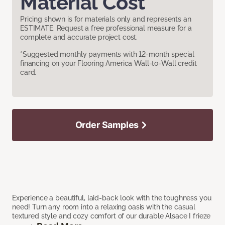
Material Cost
Pricing shown is for materials only and represents an
ESTIMATE. Request a free professional measure for a
complete and accurate project cost.
*Suggested monthly payments with 12-month special
financing on your Flooring America Wall-to-Wall credit
card.
Order Samples
Experience a beautiful, laid-back look with the toughness you
need! Turn any room into a relaxing oasis with the casual
textured style and cozy comfort of our durable Alsace I frieze