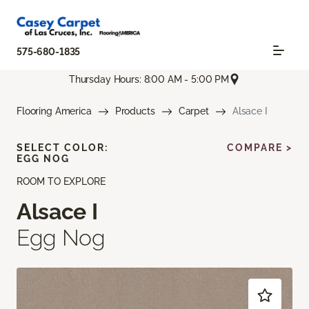
575-680-1835
Thursday Hours: 8:00 AM - 5:00 PM
Flooring America
Products
Carpet
Alsace I
SELECT COLOR:
COMPARE >
EGG NOG
ROOM TO EXPLORE
Alsace I
Egg Nog