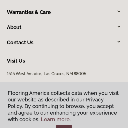
Warranties & Care
About
Contact Us
Visit Us
1515 West Amador, Las Cruces, NM 88005
Flooring America collects data when you visit
our website as described in our Privacy
Policy. By continuing to browse, you accept
and agree to our enhancing your experience
with cookies.
Learn more.
Privacy Policy
Terms & Conditions