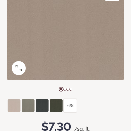
+28
$7.30
/sq. ft.