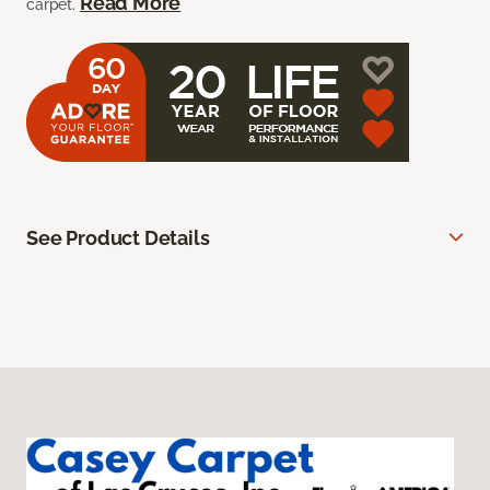
Read More
carpet.
See Product Details