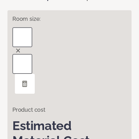
Room size:
Product cost
Estimated