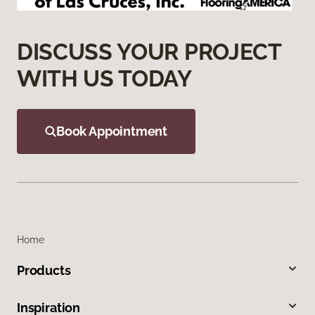
DISCUSS YOUR PROJECT
WITH US TODAY
Book Appointment
Home
Products
Inspiration