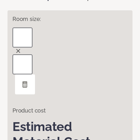
Room size:
Product cost
Estimated