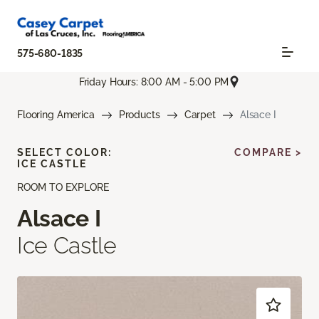
575-680-1835
Friday Hours: 8:00 AM - 5:00 PM
Flooring America
Products
Carpet
Alsace I
SELECT COLOR:
COMPARE >
ICE CASTLE
ROOM TO EXPLORE
Alsace I
Ice Castle