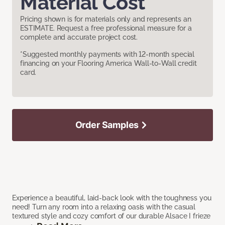
Material Cost
Pricing shown is for materials only and represents an
ESTIMATE. Request a free professional measure for a
complete and accurate project cost.
*Suggested monthly payments with 12-month special
financing on your Flooring America Wall-to-Wall credit
card.
Order Samples
Experience a beautiful, laid-back look with the toughness you
need! Turn any room into a relaxing oasis with the casual
textured style and cozy comfort of our durable Alsace I frieze