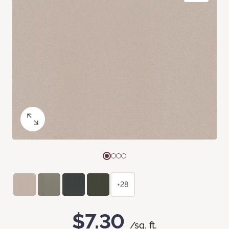
+28
$7.30
/sq. ft.