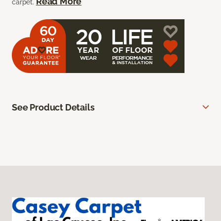
Read More
carpet.
See Product Details