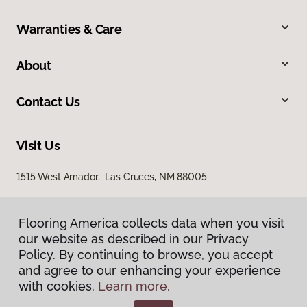
Warranties & Care
About
Contact Us
Visit Us
1515 West Amador, Las Cruces, NM 88005
Flooring America collects data when you visit
our website as described in our Privacy
Policy. By continuing to browse, you accept
and agree to our enhancing your experience
with cookies.
Learn more.
Privacy Policy
Terms & Conditions