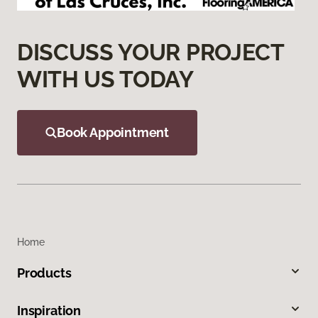
DISCUSS YOUR PROJECT
WITH US TODAY
Book Appointment
Home
Products
Inspiration