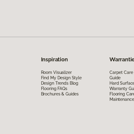
Inspiration
Warrantie
Room Visualizer
Carpet Care
Find My Design Style
Guide
Design Trends Blog
Hard Surfac
Flooring FAQs
Warranty Gu
Brochures & Guides
Flooring Car
Maintenanc