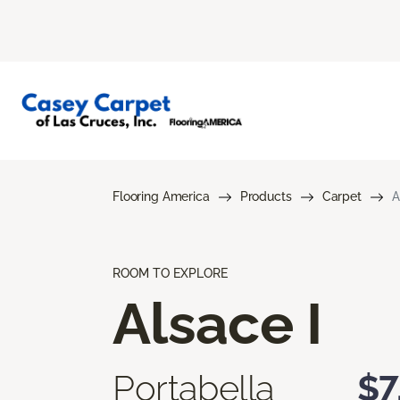
Flooring America
Products
Carpet
A
ROOM TO EXPLORE
Alsace I
Portabella
$7