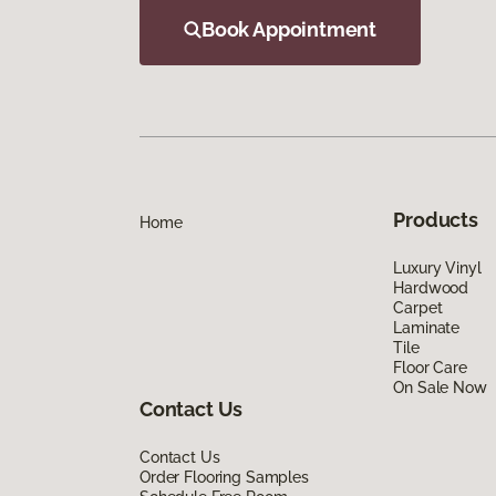
Book Appointment
Products
Home
Luxury Vinyl
Hardwood
Carpet
Laminate
Tile
Floor Care
On Sale Now
Contact Us
Contact Us
Order Flooring Samples