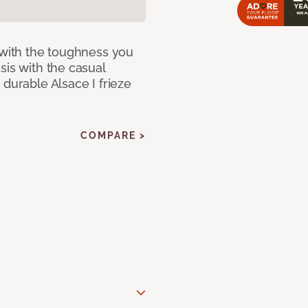
 with the toughness you
sis with the casual
 durable Alsace I frieze
COMPARE >