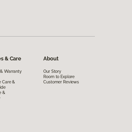
s & Care
About
 & Warranty
Our Story
Room to Explore
e Care &
Customer Reviews
ide
e &
e