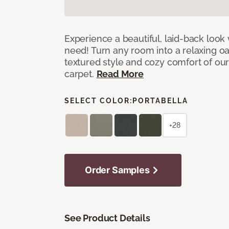
Experience a beautiful, laid-back look
need! Turn any room into a relaxing oa
textured style and cozy comfort of our
carpet.
Read More
SELECT COLOR:
PORTABELLA
+28
Order Samples
See Product Details