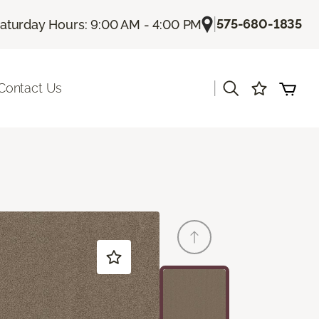
|
575-680-1835
aturday Hours: 9:00 AM - 4:00 PM
|
Contact Us