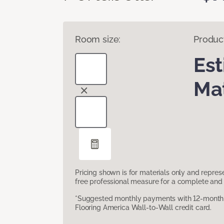
Room size:
Produc
Es
Mat
Pricing shown is for materials only and repre
free professional measure for a complete and 
*Suggested monthly payments with 12-month s
Flooring America Wall-to-Wall credit card.