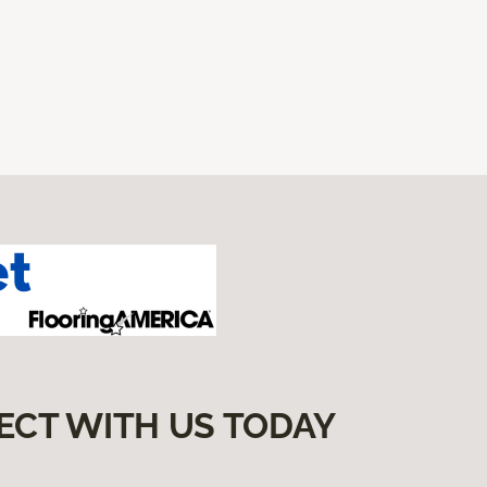
ECT WITH US TODAY