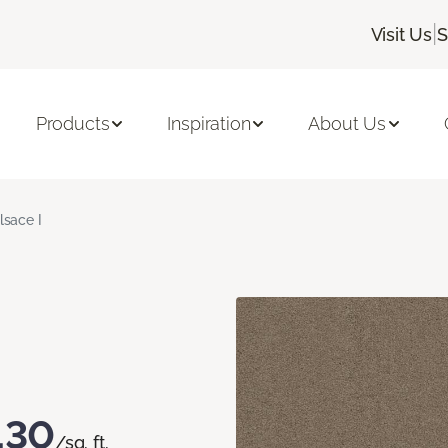
|
Visit Us
S
Products
Inspiration
About Us
lsace I
.30
/sq. ft.