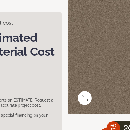
t cost
timated
erial Cost
sents an ESTIMATE. Request a
accurate project cost.
pecial financing on your