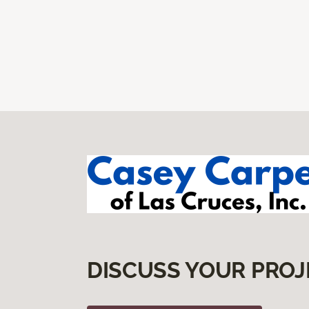
DISCUSS YOUR PROJ