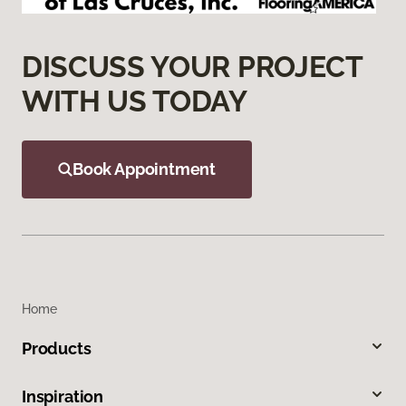
DISCUSS YOUR PROJECT
WITH US TODAY
Book Appointment
Home
Products
Inspiration