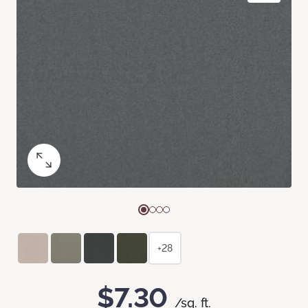
+28
$7.30
/sq. ft.