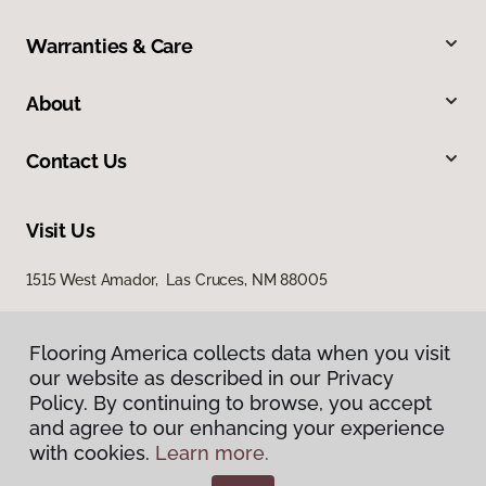
Warranties & Care
About
Contact Us
Visit Us
1515 West Amador, Las Cruces, NM 88005
Flooring America collects data when you visit
our website as described in our Privacy
Policy. By continuing to browse, you accept
and agree to our enhancing your experience
with cookies.
Learn more.
Privacy Policy
Terms & Conditions