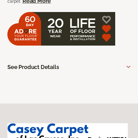
Read More
carpet.
See Product Details