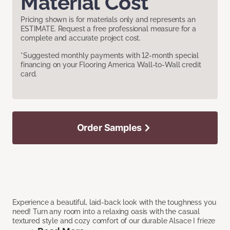
Material Cost
Pricing shown is for materials only and represents an
ESTIMATE. Request a free professional measure for a
complete and accurate project cost.
*Suggested monthly payments with 12-month special
financing on your Flooring America Wall-to-Wall credit
card.
Order Samples
Experience a beautiful, laid-back look with the toughness you
need! Turn any room into a relaxing oasis with the casual
textured style and cozy comfort of our durable Alsace I frieze