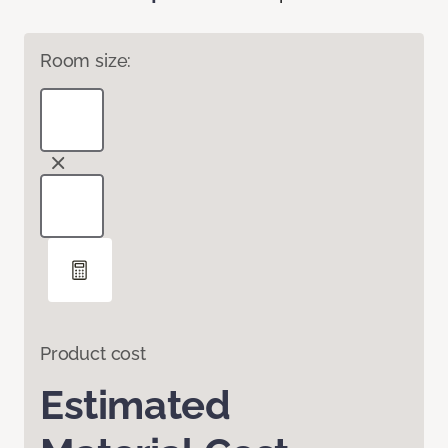
Room size:
Product cost
Estimated