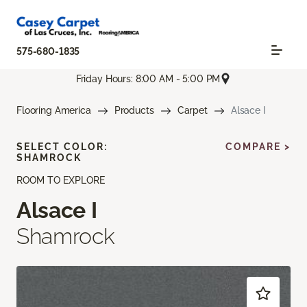
575-680-1835
Friday Hours: 8:00 AM - 5:00 PM
Flooring America
Products
Carpet
Alsace I
SELECT COLOR:
COMPARE >
SHAMROCK
ROOM TO EXPLORE
Alsace I
Shamrock