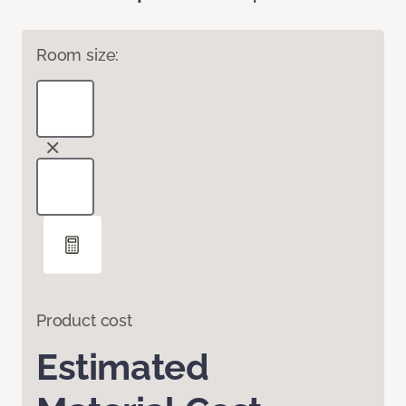
Room size:
Product cost
Estimated