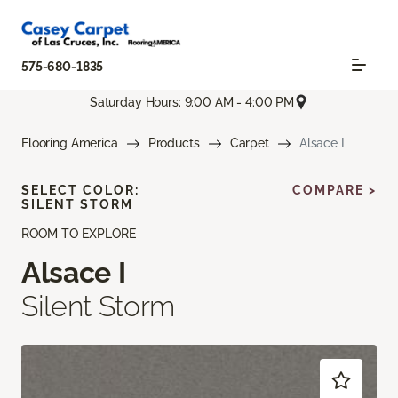
575-680-1835
Saturday Hours: 9:00 AM - 4:00 PM
Flooring America
Products
Carpet
Alsace I
SELECT COLOR:
COMPARE >
SILENT STORM
ROOM TO EXPLORE
Alsace I
Silent Storm