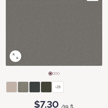
+28
$7.30
/sq. ft.