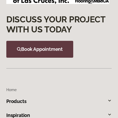
DISCUSS YOUR PROJECT
WITH US TODAY
Book Appointment
Home
Products
Inspiration