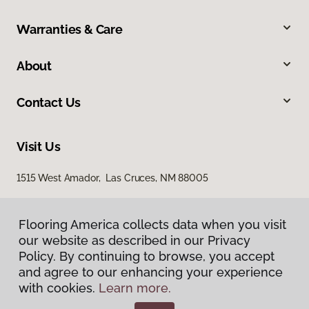
Warranties & Care
About
Contact Us
Visit Us
1515 West Amador, Las Cruces, NM 88005
Flooring America collects data when you visit
our website as described in our Privacy
Policy. By continuing to browse, you accept
and agree to our enhancing your experience
with cookies.
Learn more.
Privacy Policy
Terms & Conditions