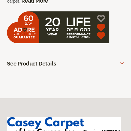
Read More
carpet.
See Product Details