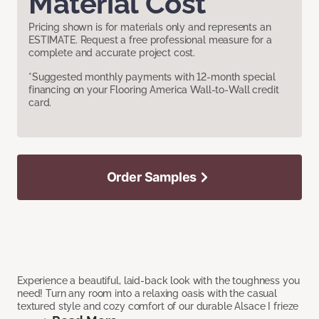
Material Cost
Pricing shown is for materials only and represents an
ESTIMATE. Request a free professional measure for a
complete and accurate project cost.
*Suggested monthly payments with 12-month special
financing on your Flooring America Wall-to-Wall credit
card.
Order Samples
Experience a beautiful, laid-back look with the toughness you
need! Turn any room into a relaxing oasis with the casual
textured style and cozy comfort of our durable Alsace I frieze