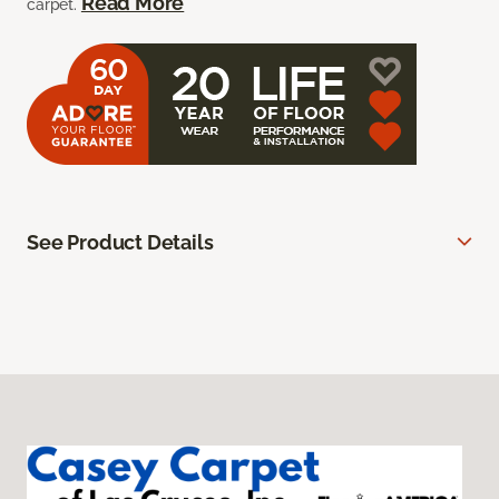
Read More
carpet.
See Product Details