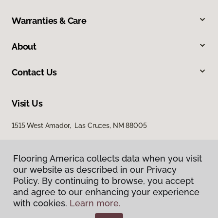
Warranties & Care
About
Contact Us
Visit Us
1515 West Amador, Las Cruces, NM 88005
Flooring America collects data when you visit
our website as described in our Privacy
Policy. By continuing to browse, you accept
and agree to our enhancing your experience
with cookies.
Learn more.
Privacy Policy
Terms & Conditions