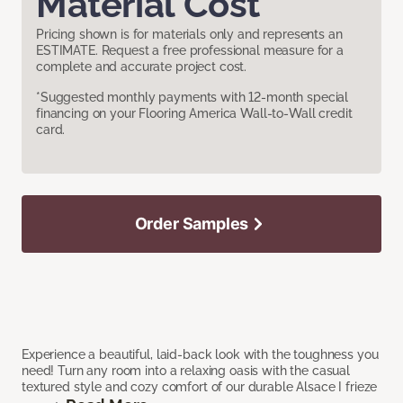
Material Cost
Pricing shown is for materials only and represents an
ESTIMATE. Request a free professional measure for a
complete and accurate project cost.
*Suggested monthly payments with 12-month special
financing on your Flooring America Wall-to-Wall credit
card.
Order Samples
Experience a beautiful, laid-back look with the toughness you
need! Turn any room into a relaxing oasis with the casual
textured style and cozy comfort of our durable Alsace I frieze