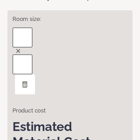
Room size:
Product cost
Estimated