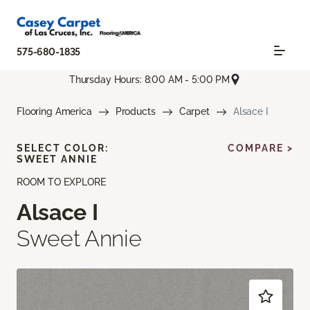
575-680-1835
Thursday Hours: 8:00 AM - 5:00 PM
Flooring America
Products
Carpet
Alsace I
SELECT COLOR:
COMPARE >
SWEET ANNIE
ROOM TO EXPLORE
Alsace I
Sweet Annie