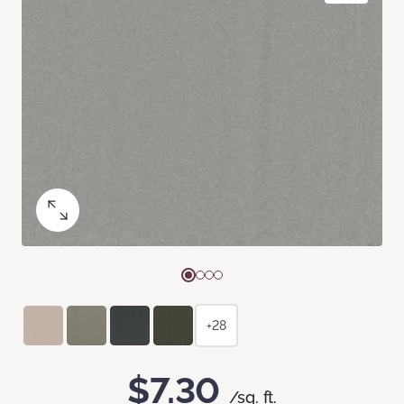
+28
$7.30
/sq. ft.