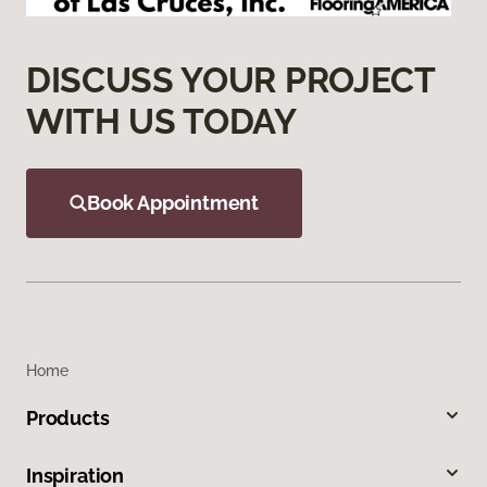
DISCUSS YOUR PROJECT
WITH US TODAY
Book Appointment
Home
Products
Inspiration