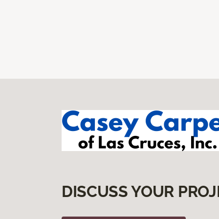
DISCUSS YOUR PROJ