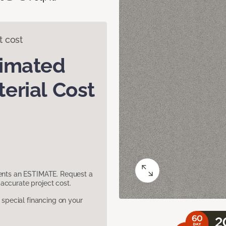
t cost
timated
erial Cost
sents an ESTIMATE. Request a
accurate project cost.
pecial financing on your