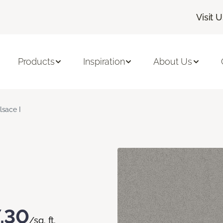
Visit 
Products
Inspiration
About Us
lsace I
.30
/sq. ft.