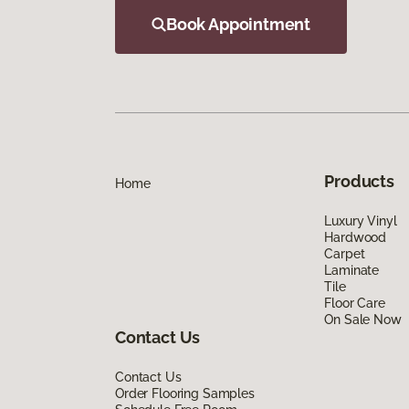
Book Appointment
Products
Home
Luxury Vinyl
Hardwood
Carpet
Laminate
Tile
Floor Care
On Sale Now
Contact Us
Contact Us
Order Flooring Samples