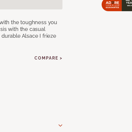
 with the toughness you
sis with the casual
 durable Alsace I frieze
COMPARE >