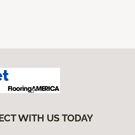
ECT WITH US TODAY