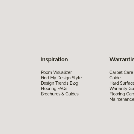
Inspiration
Warrantie
Room Visualizer
Carpet Care
Find My Design Style
Guide
Design Trends Blog
Hard Surfac
Flooring FAQs
Warranty Gu
Brochures & Guides
Flooring Car
Maintenanc