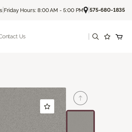
|
|
575-680-1835
Us
Friday Hours: 8:00 AM - 5:00 PM
|
Contact Us