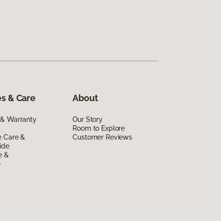
s & Care
About
 & Warranty
Our Story
Room to Explore
e Care &
Customer Reviews
ide
e &
e