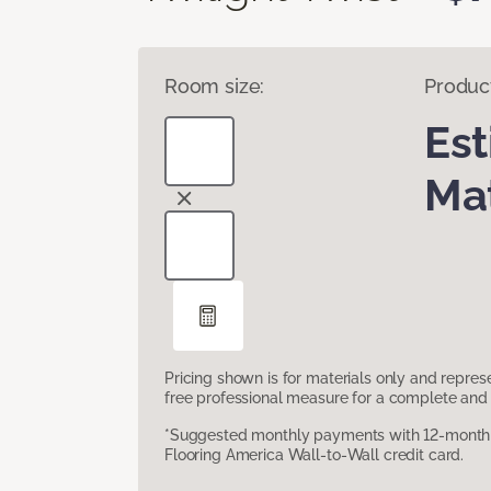
Room size:
Produc
Es
Mat
Pricing shown is for materials only and repre
free professional measure for a complete and 
*Suggested monthly payments with 12-month s
Flooring America Wall-to-Wall credit card.