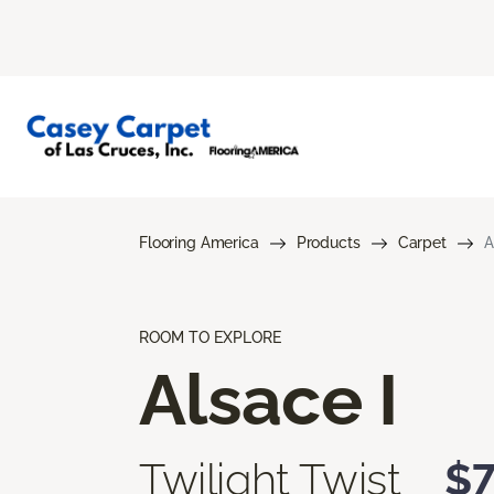
Flooring America
Products
Carpet
A
ROOM TO EXPLORE
Alsace I
Twilight Twist
$7