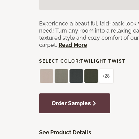
Experience a beautiful, laid-back look
need! Turn any room into a relaxing oa
textured style and cozy comfort of our
carpet.
Read More
SELECT COLOR:
TWILIGHT TWIST
+28
Order Samples
See Product Details