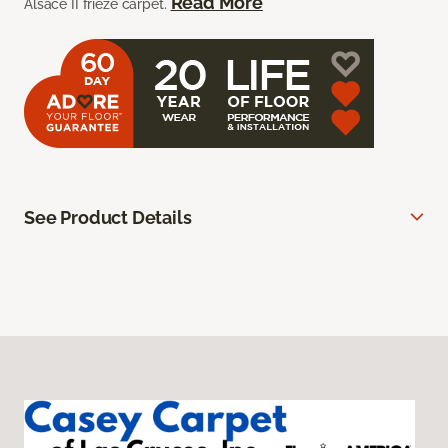
Read More
Alsace II frieze carpet.
See Product Details