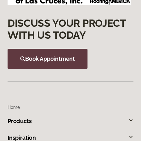
DISCUSS YOUR PROJECT
WITH US TODAY
Book Appointment
Home
Products
Inspiration