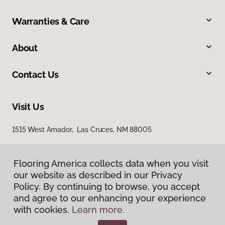
Warranties & Care
About
Contact Us
Visit Us
1515 West Amador, Las Cruces, NM 88005
Flooring America collects data when you visit
our website as described in our Privacy
Policy. By continuing to browse, you accept
and agree to our enhancing your experience
with cookies.
Learn more.
Privacy Policy
Terms & Conditions