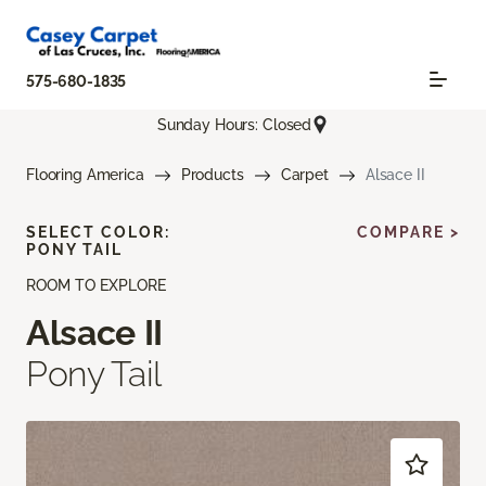
575-680-1835
Sunday Hours: Closed
Flooring America
Products
Carpet
Alsace II
SELECT COLOR:
COMPARE >
PONY TAIL
ROOM TO EXPLORE
Alsace II
Pony Tail