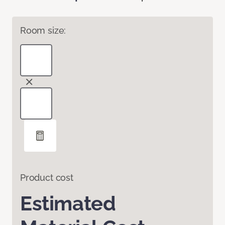
Room size:
Product cost
Estimated