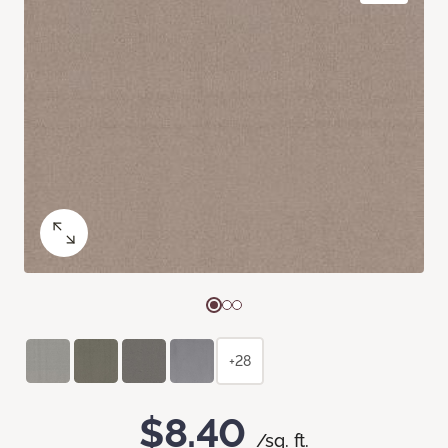
+28
$8.40
/sq. ft.