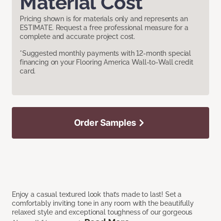
Material Cost
Pricing shown is for materials only and represents an
ESTIMATE. Request a free professional measure for a
complete and accurate project cost.
*Suggested monthly payments with 12-month special
financing on your Flooring America Wall-to-Wall credit
card.
Order Samples
Enjoy a casual textured look that’s made to last! Set a
comfortably inviting tone in any room with the beautifully
relaxed style and exceptional toughness of our gorgeous