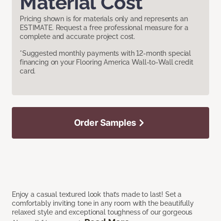
Material Cost
Pricing shown is for materials only and represents an
ESTIMATE. Request a free professional measure for a
complete and accurate project cost.
*Suggested monthly payments with 12-month special
financing on your Flooring America Wall-to-Wall credit
card.
Order Samples
Enjoy a casual textured look that’s made to last! Set a
comfortably inviting tone in any room with the beautifully
relaxed style and exceptional toughness of our gorgeous