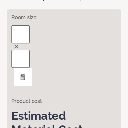
Room size:
Product cost
Estimated