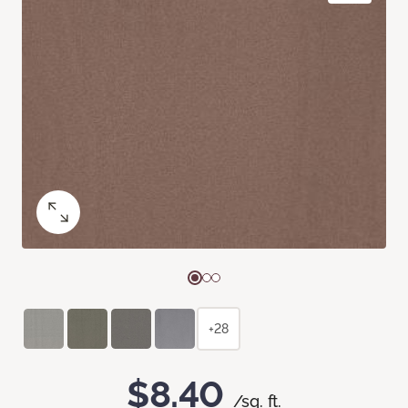
+28
$8.40
/sq. ft.