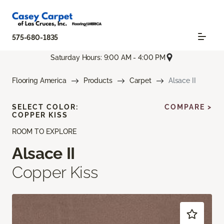
575-680-1835
Saturday Hours: 9:00 AM - 4:00 PM
Flooring America
Products
Carpet
Alsace II
SELECT COLOR:
COMPARE >
COPPER KISS
ROOM TO EXPLORE
Alsace II
Copper Kiss