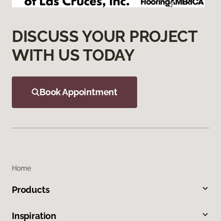
DISCUSS YOUR PROJECT
WITH US TODAY
Book Appointment
Home
Products
Inspiration