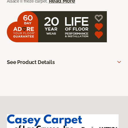
Read More
Alsace II frieze carpet.
See Product Details