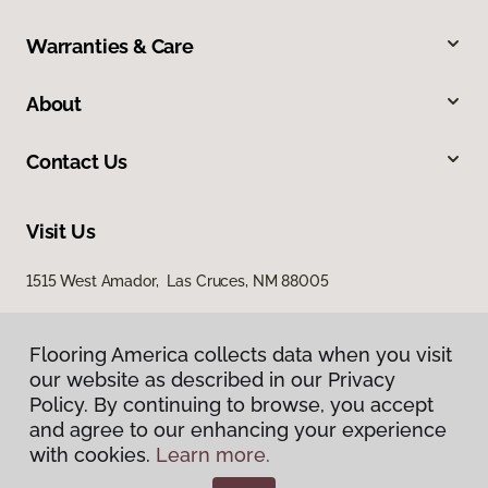
Warranties & Care
About
Contact Us
Visit Us
1515 West Amador, Las Cruces, NM 88005
Flooring America collects data when you visit
our website as described in our Privacy
Policy. By continuing to browse, you accept
and agree to our enhancing your experience
with cookies.
Learn more.
Privacy Policy
Terms & Conditions