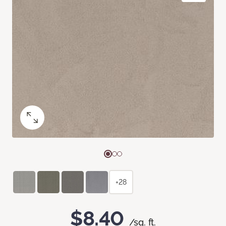
+28
$8.40
/sq. ft.