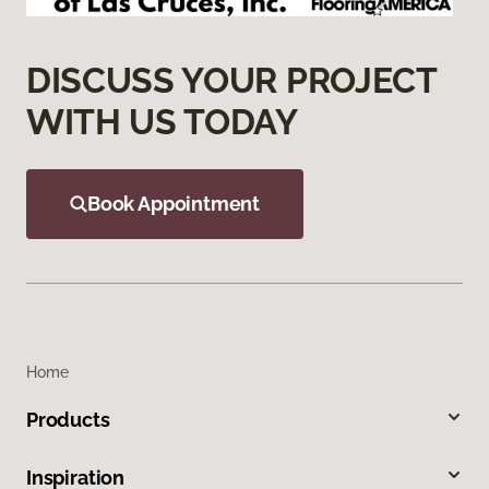
DISCUSS YOUR PROJECT
WITH US TODAY
Book Appointment
Home
Products
Inspiration