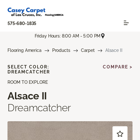
575-680-1835
Friday Hours: 8:00 AM - 5:00 PM
Flooring America
Products
Carpet
Alsace II
SELECT COLOR:
COMPARE >
DREAMCATCHER
ROOM TO EXPLORE
Alsace II
Dreamcatcher