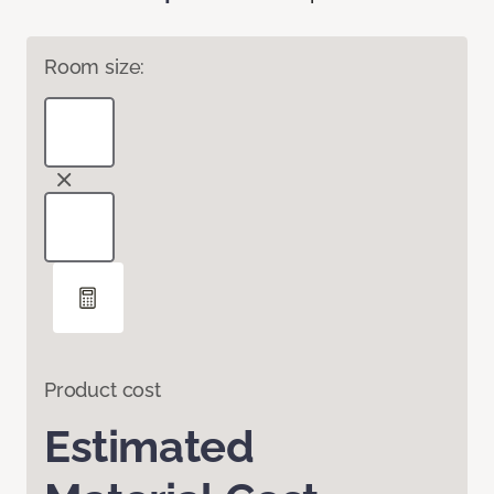
Room size:
Product cost
Estimated