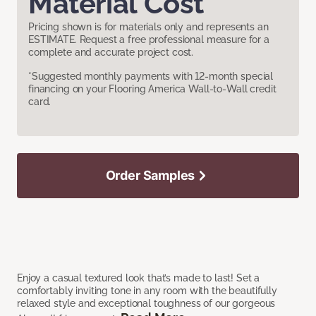
Material Cost
Pricing shown is for materials only and represents an
ESTIMATE. Request a free professional measure for a
complete and accurate project cost.
*Suggested monthly payments with 12-month special
financing on your Flooring America Wall-to-Wall credit
card.
Order Samples
Enjoy a casual textured look that’s made to last! Set a
comfortably inviting tone in any room with the beautifully
relaxed style and exceptional toughness of our gorgeous