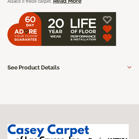
Read More
Alsace II frieze carpet.
See Product Details