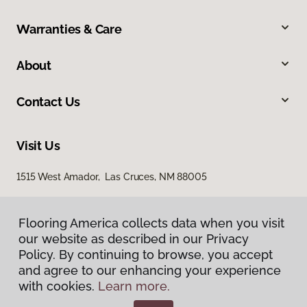
Warranties & Care
About
Contact Us
Visit Us
1515 West Amador, Las Cruces, NM 88005
Flooring America collects data when you visit
our website as described in our Privacy
Policy. By continuing to browse, you accept
and agree to our enhancing your experience
with cookies.
Learn more.
Privacy Policy
Terms & Conditions