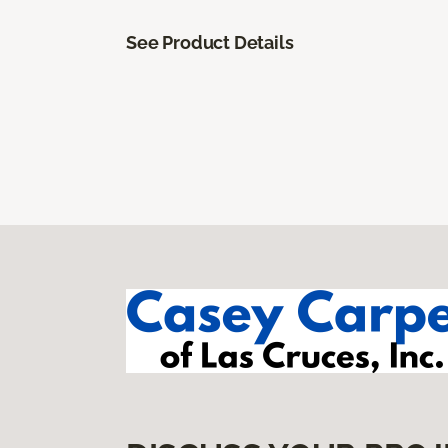
See Product Details