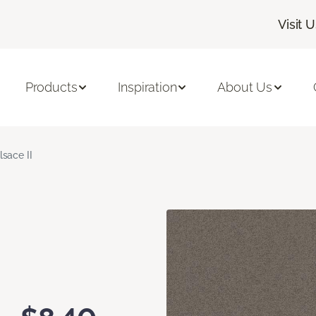
Visit 
Products
Inspiration
About Us
lsace II