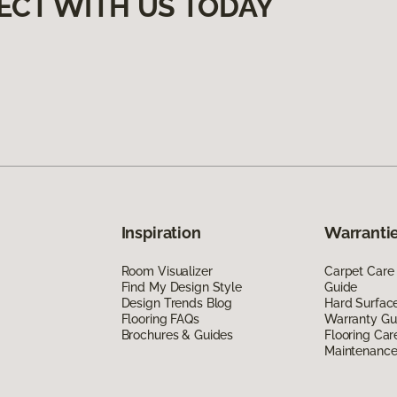
ECT WITH US TODAY
Inspiration
Warrantie
Room Visualizer
Carpet Care
Find My Design Style
Guide
Design Trends Blog
Hard Surfac
Flooring FAQs
Warranty Gu
Brochures & Guides
Flooring Car
Maintenanc