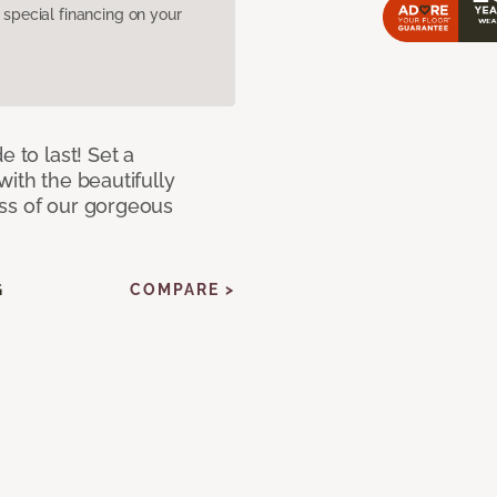
pecial financing on your
e to last! Set a
with the beautifully
ss of our gorgeous
G
COMPARE >