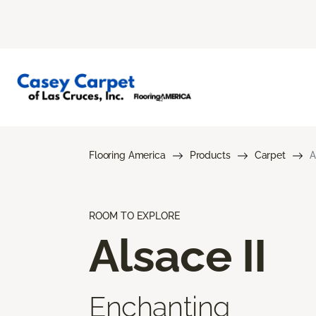
Flooring America
Products
Carpet
A
ROOM TO EXPLORE
Alsace II
Enchanting