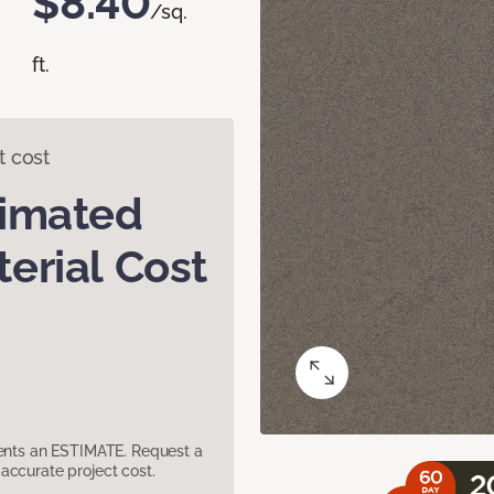
$8.40
/sq.
ft.
t cost
timated
erial Cost
sents an ESTIMATE. Request a
accurate project cost.