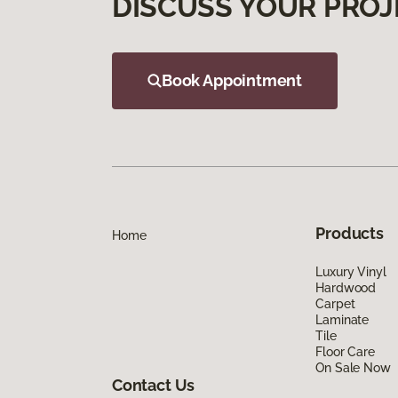
DISCUSS YOUR PROJ
Book Appointment
Products
Home
Luxury Vinyl
Hardwood
Carpet
Laminate
Tile
Floor Care
On Sale Now
Contact Us