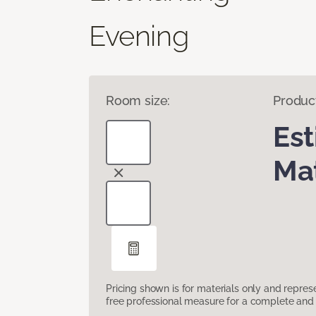
Evening
Room size:
Produc
Es
Mat
Pricing shown is for materials only and repre
free professional measure for a complete and 