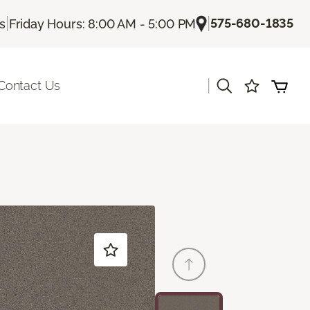
|
|
575-680-1835
Us
Friday Hours: 8:00 AM - 5:00 PM
|
Contact Us