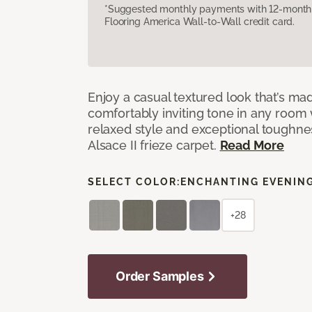
*Suggested monthly payments with 12-month s
Flooring America Wall-to-Wall credit card.
Enjoy a casual textured look that’s mad
comfortably inviting tone in any room 
relaxed style and exceptional toughne
Alsace II frieze carpet.
Read More
SELECT COLOR:
ENCHANTING EVENIN
+28
Order Samples