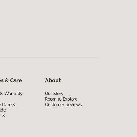
s & Care
About
 & Warranty
Our Story
Room to Explore
e Care &
Customer Reviews
ide
e &
e