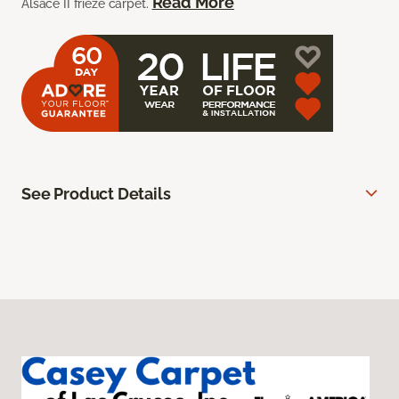
Read More
Alsace II frieze carpet.
See Product Details