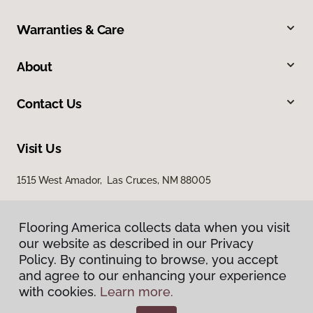
Warranties & Care
About
Contact Us
Visit Us
1515 West Amador, Las Cruces, NM 88005
Flooring America collects data when you visit
our website as described in our Privacy
Policy. By continuing to browse, you accept
and agree to our enhancing your experience
with cookies.
Learn more.
Privacy Policy
Terms & Conditions