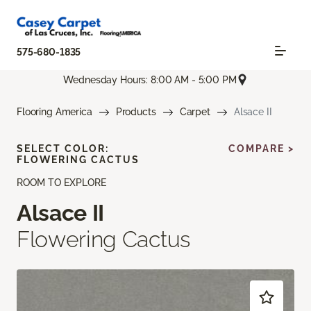
575-680-1835
Wednesday Hours: 8:00 AM - 5:00 PM
Flooring America
Products
Carpet
Alsace II
SELECT COLOR:
COMPARE >
FLOWERING CACTUS
ROOM TO EXPLORE
Alsace II
Flowering Cactus