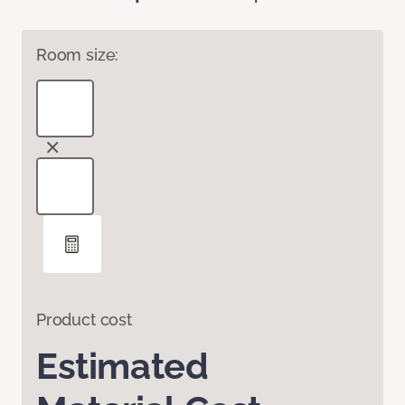
Room size:
Product cost
Estimated