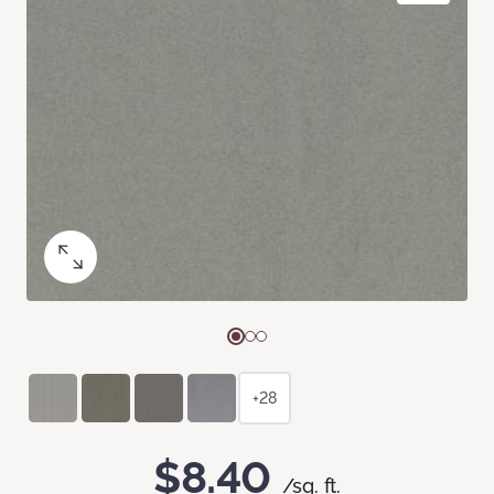
+28
$8.40
/sq. ft.