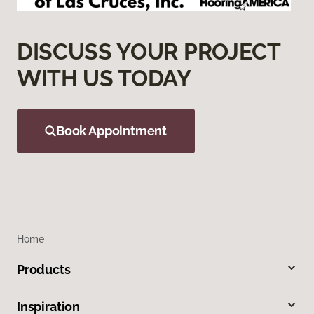
DISCUSS YOUR PROJECT
WITH US TODAY
Book Appointment
Home
Products
Inspiration