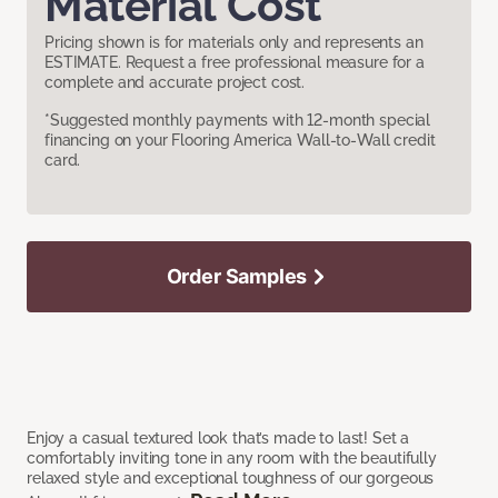
Material Cost
Pricing shown is for materials only and represents an
ESTIMATE. Request a free professional measure for a
complete and accurate project cost.
*Suggested monthly payments with 12-month special
financing on your Flooring America Wall-to-Wall credit
card.
Order Samples
Enjoy a casual textured look that’s made to last! Set a
comfortably inviting tone in any room with the beautifully
relaxed style and exceptional toughness of our gorgeous