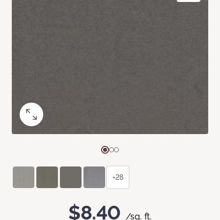
+28
$8.40
/sq. ft.