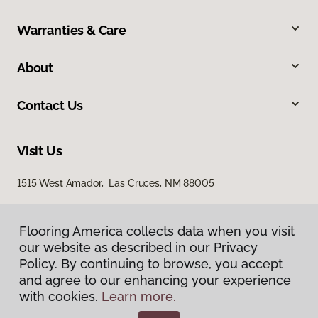
Warranties & Care
About
Contact Us
Visit Us
1515 West Amador, Las Cruces, NM 88005
Flooring America collects data when you visit
our website as described in our Privacy
Policy. By continuing to browse, you accept
and agree to our enhancing your experience
with cookies.
Learn more.
Privacy Policy
Terms & Conditions