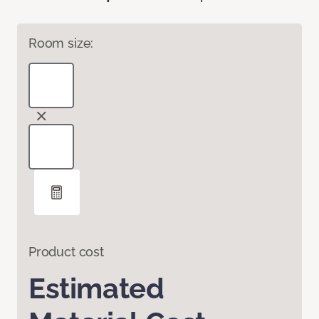
Room size:
Product cost
Estimated