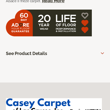
Read More
Alsace II frieze carpet.
See Product Details