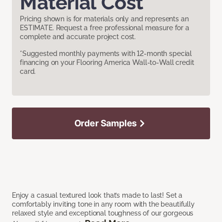
Material Cost
Pricing shown is for materials only and represents an
ESTIMATE. Request a free professional measure for a
complete and accurate project cost.
*Suggested monthly payments with 12-month special
financing on your Flooring America Wall-to-Wall credit
card.
Order Samples
Enjoy a casual textured look that’s made to last! Set a
comfortably inviting tone in any room with the beautifully
relaxed style and exceptional toughness of our gorgeous