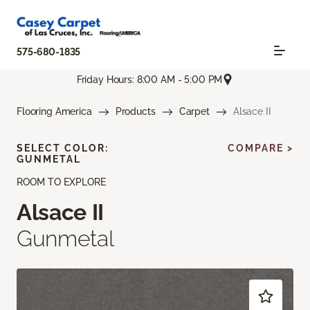
575-680-1835
Friday Hours: 8:00 AM - 5:00 PM
Flooring America
Products
Carpet
Alsace II
SELECT COLOR:
COMPARE >
GUNMETAL
ROOM TO EXPLORE
Alsace II
Gunmetal