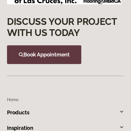
DISCUSS YOUR PROJECT
WITH US TODAY
Book Appointment
Home
Products
Inspiration