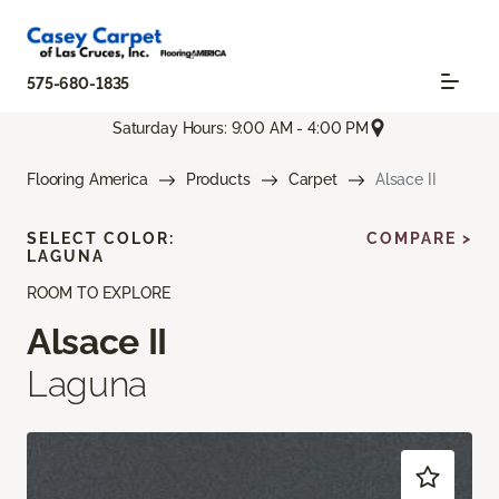
575-680-1835
Saturday Hours: 9:00 AM - 4:00 PM
Flooring America
Products
Carpet
Alsace II
SELECT COLOR:
COMPARE >
LAGUNA
ROOM TO EXPLORE
Alsace II
Laguna