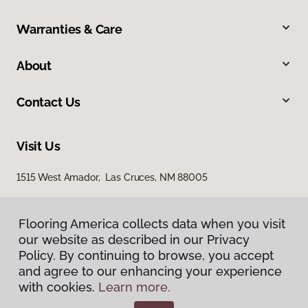
Warranties & Care
About
Contact Us
Visit Us
1515 West Amador, Las Cruces, NM 88005
Flooring America collects data when you visit
our website as described in our Privacy
Policy. By continuing to browse, you accept
and agree to our enhancing your experience
with cookies.
Learn more.
Privacy Policy
Terms & Conditions