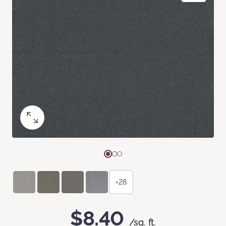
+28
$8.40
/sq. ft.