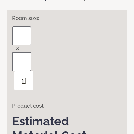
Room size:
Product cost
Estimated