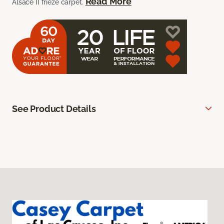
Read More
Alsace II frieze carpet.
See Product Details