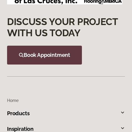
DISCUSS YOUR PROJECT
WITH US TODAY
Book Appointment
Home
Products
Inspiration