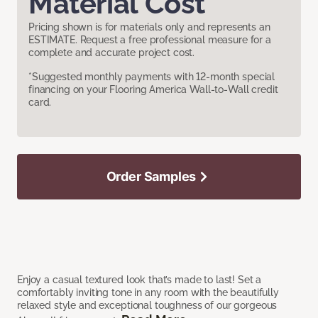
Material Cost
Pricing shown is for materials only and represents an
ESTIMATE. Request a free professional measure for a
complete and accurate project cost.
*Suggested monthly payments with 12-month special
financing on your Flooring America Wall-to-Wall credit
card.
Order Samples
Enjoy a casual textured look that’s made to last! Set a
comfortably inviting tone in any room with the beautifully
relaxed style and exceptional toughness of our gorgeous