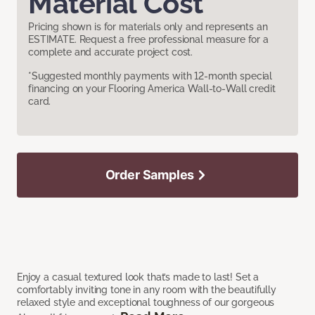
Material Cost
Pricing shown is for materials only and represents an
ESTIMATE. Request a free professional measure for a
complete and accurate project cost.
*Suggested monthly payments with 12-month special
financing on your Flooring America Wall-to-Wall credit
card.
Order Samples
Enjoy a casual textured look that’s made to last! Set a
comfortably inviting tone in any room with the beautifully
relaxed style and exceptional toughness of our gorgeous