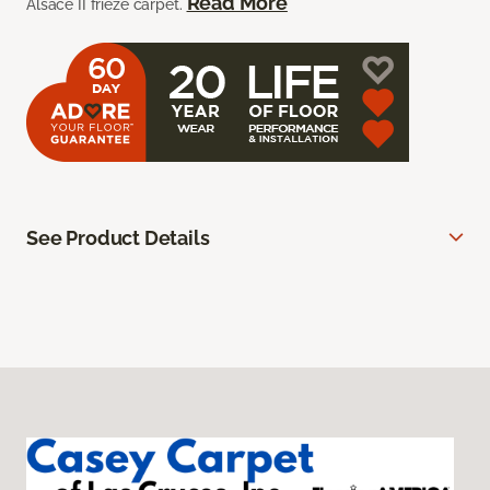
Read More
Alsace II frieze carpet.
See Product Details