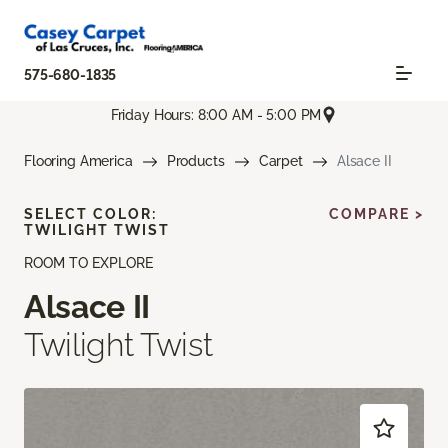
575-680-1835
Friday Hours: 8:00 AM - 5:00 PM
Flooring America
Products
Carpet
Alsace II
SELECT COLOR:
COMPARE >
TWILIGHT TWIST
ROOM TO EXPLORE
Alsace II
Twilight Twist