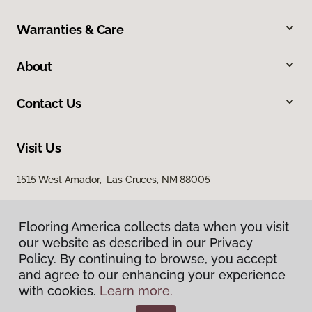
Warranties & Care
About
Contact Us
Visit Us
1515 West Amador, Las Cruces, NM 88005
Flooring America collects data when you visit
our website as described in our Privacy
Policy. By continuing to browse, you accept
and agree to our enhancing your experience
with cookies.
Learn more.
Privacy Policy
Terms & Conditions