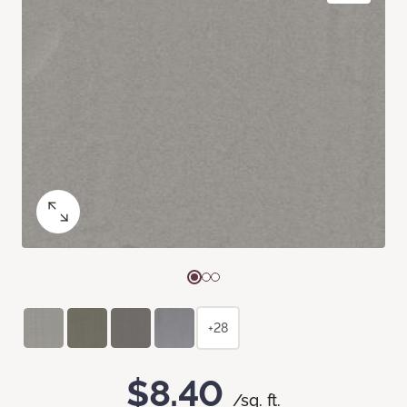
+28
$8.40
/sq. ft.