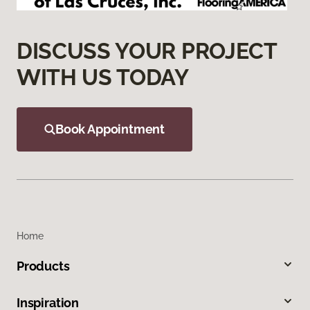
DISCUSS YOUR PROJECT
WITH US TODAY
Book Appointment
Home
Products
Inspiration