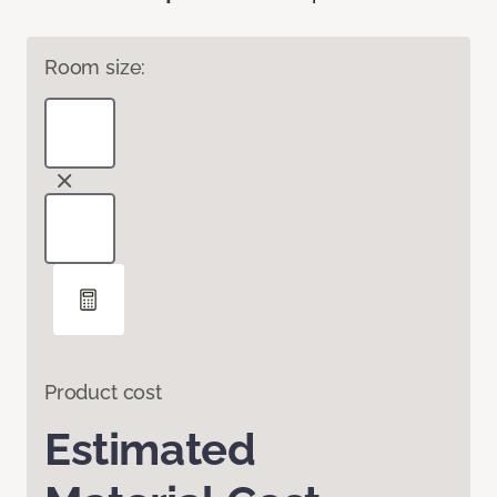
Room size:
Product cost
Estimated