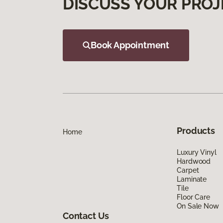
DISCUSS YOUR PROJ
Book Appointment
Products
Home
Luxury Vinyl
Hardwood
Carpet
Laminate
Tile
Floor Care
On Sale Now
Contact Us