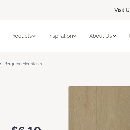
Visit 
Products
Inspiration
About Us
Bergeron Mountanin
n