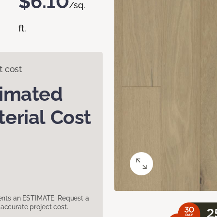
$6.10
/sq.
ft.
t cost
timated
erial Cost
sents an ESTIMATE. Request a
accurate project cost.