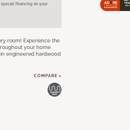
pecial financing on your
ery room! Experience the
hroughout your home
nin engineered hardwood
COMPARE >