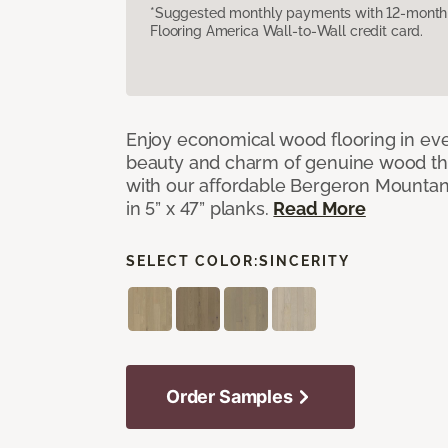
*Suggested monthly payments with 12-month s
Flooring America Wall-to-Wall credit card.
Enjoy economical wood flooring in ev
beauty and charm of genuine wood t
with our affordable Bergeron Mounta
in 5” x 47” planks.
Read More
SELECT COLOR:
SINCERITY
Order Samples