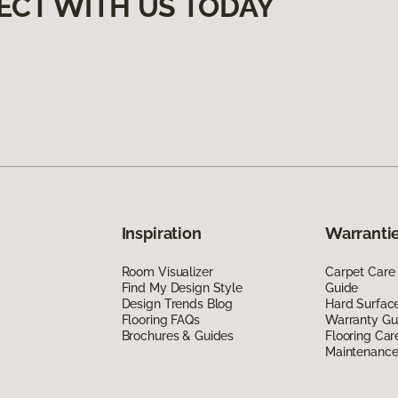
ECT WITH US TODAY
Inspiration
Warrantie
Room Visualizer
Carpet Care
Find My Design Style
Guide
Design Trends Blog
Hard Surfac
Flooring FAQs
Warranty Gu
Brochures & Guides
Flooring Car
Maintenanc