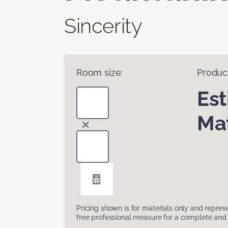
Sincerity
Room size:
Produc
Es
Mat
Pricing shown is for materials only and repre
free professional measure for a complete and 