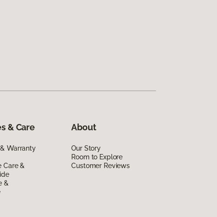
s & Care
About
 & Warranty
Our Story
Room to Explore
e Care &
Customer Reviews
ide
e &
e