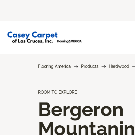
Flooring America
Products
Hardwood
ROOM TO EXPLORE
Bergeron
Mountani