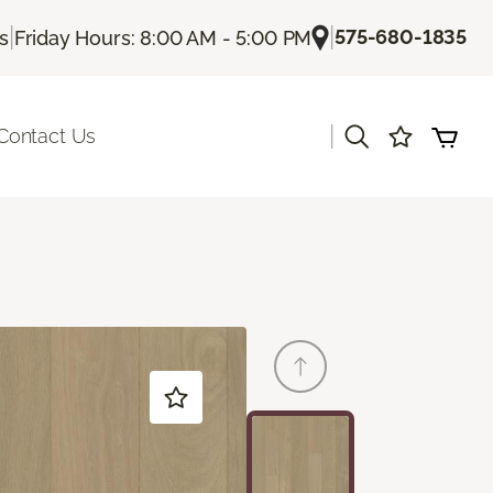
|
|
575-680-1835
Us
Friday Hours: 8:00 AM - 5:00 PM
|
Contact Us