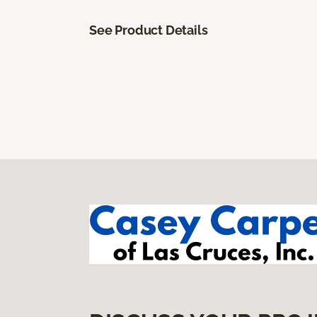
See Product Details