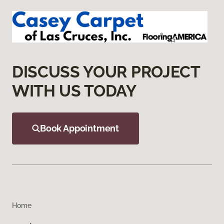
DISCUSS YOUR PROJECT
WITH US TODAY
Book Appointment
Home