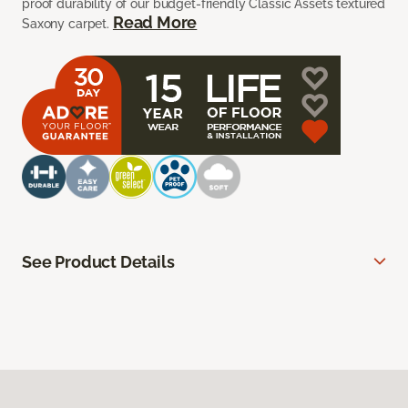
proof durability of our budget-friendly Classic Assets textured
Read More
Saxony carpet.
See Product Details