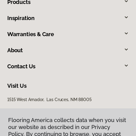
Products
Inspiration
Warranties & Care
About
Contact Us
Visit Us
1515 West Amador, Las Cruces, NM 88005
Flooring America collects data when you visit
our website as described in our Privacy
Policy. By continuing to browse, you accept