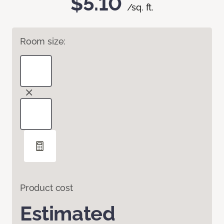
$5.10
/sq. ft.
Room size:
Product cost
Estimated