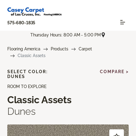
575-680-1835
Thursday Hours: 8:00 AM - 5:00 PM
Flooring America
Products
Carpet
Classic Assets
SELECT COLOR:
COMPARE >
DUNES
ROOM TO EXPLORE
Classic Assets
Dunes