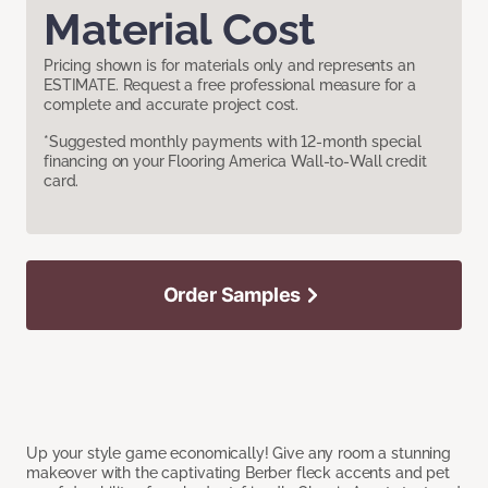
Material Cost
Pricing shown is for materials only and represents an
ESTIMATE. Request a free professional measure for a
complete and accurate project cost.
*Suggested monthly payments with 12-month special
financing on your Flooring America Wall-to-Wall credit
card.
Order Samples
Up your style game economically! Give any room a stunning
makeover with the captivating Berber fleck accents and pet